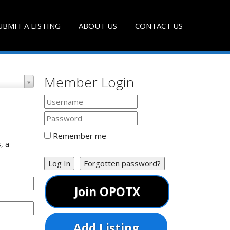
UBMIT A LISTING
ABOUT US
CONTACT US
Member Login
Remember me
, a
Log In
Forgotten password?
Join OPOTX
Add Listing