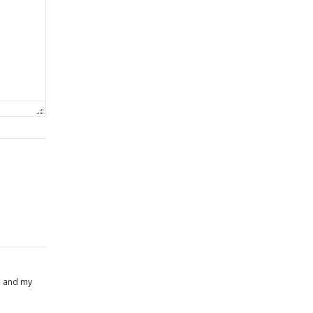
, and my