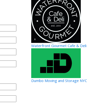
Waterfront Gourmet Cafe & Deli
Dumbo Moving and Storage NYC