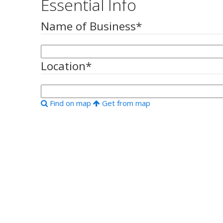
Essential Info
Name of Business
*
Location
*
Find on map
Get from map