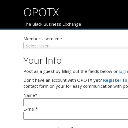
OPOTX
The Black Business Exchange
Member Username
Select User
Your Info
Post as a guest by filling out the fields below or
login
Don't have an account with OPOTX yet?
Register fo
contact form on your for easy communication with po
Name
*
E-mail
*