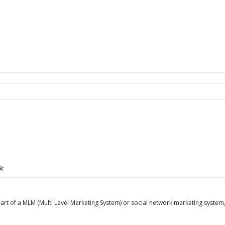
*
art of a MLM (Multi Level Marketing System) or social network marketing system