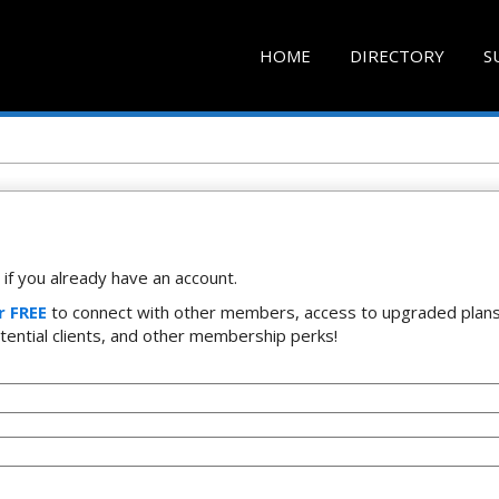
HOME
DIRECTORY
S
if you already have an account.
r FREE
to connect with other members, access to upgraded plans
tential clients, and other membership perks!