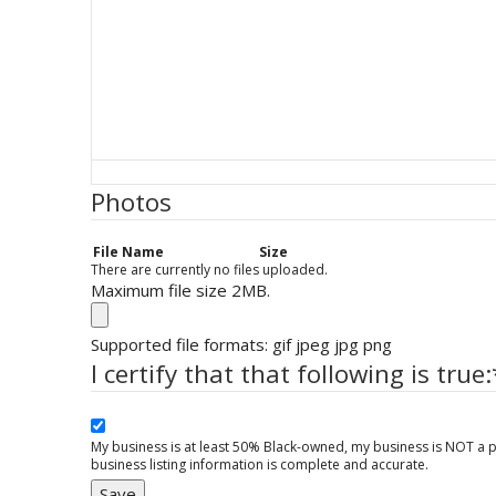
Photos
File Name
Size
There are currently no files uploaded.
Maximum file size 2MB.
Supported file formats: gif jpeg jpg png
I certify that that following is true:
My business is at least 50% Black-owned, my business is NOT a p
business listing information is complete and accurate.