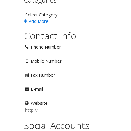
Categories
Add More
Contact Info
Phone Number
Mobile Number
Fax Number
E-mail
Website
Social Accounts