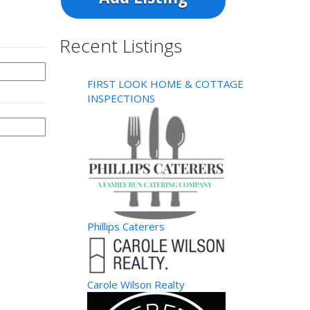
Recent Listings
FIRST LOOK HOME & COTTAGE
INSPECTIONS
Phillips Caterers
Carole Wilson Realty