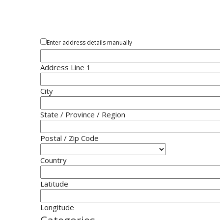
Enter address details manually
Address Line 1
City
State / Province / Region
Postal / Zip Code
Country
Latitude
Longitude