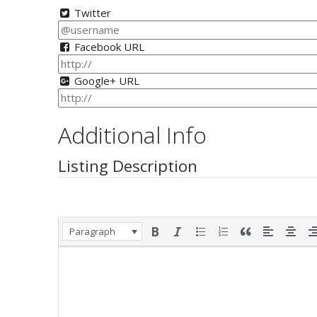
Twitter
Facebook URL
Google+ URL
Additional Info
Listing Description
Paragraph