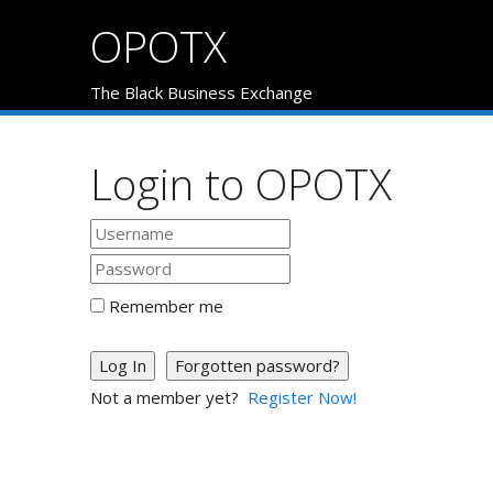
OPOTX
The Black Business Exchange
Login to OPOTX
Remember me
Log In
Forgotten password?
Not a member yet?
Register Now!