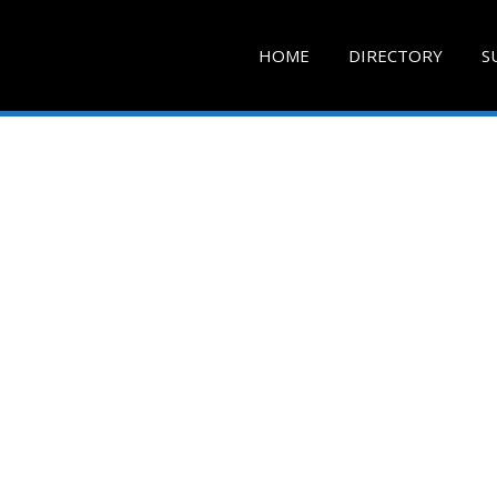
HOME
DIRECTORY
S