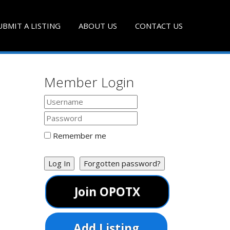
UBMIT A LISTING
ABOUT US
CONTACT US
Member Login
Remember me
Log In
Forgotten password?
Join OPOTX
Add Listing