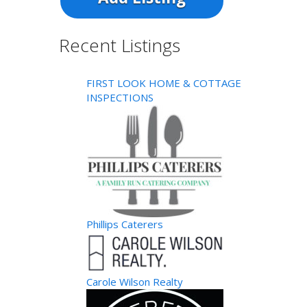
Recent Listings
FIRST LOOK HOME & COTTAGE
INSPECTIONS
Phillips Caterers
Carole Wilson Realty