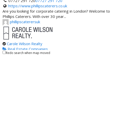
07727 291 720
07727 291 720
https://www.phillipscaterers.co.uk
Are you looking for corporate catering in London? Welcome to
Phillips Caterers. With over 30 year...
phillipscaterersuk
Carole Wilson Realty
Real Estate Companies
Redo search when map moved
100 - 1235 North Service Road West, Oakville, Ontario
L6M 2W2, Canada
(416) 722-1325
(416) 722-1325
https://carolewilson.ca/
Oakville real estate has wonderful property options in store
for you. However, finding the right ...
carolewilson