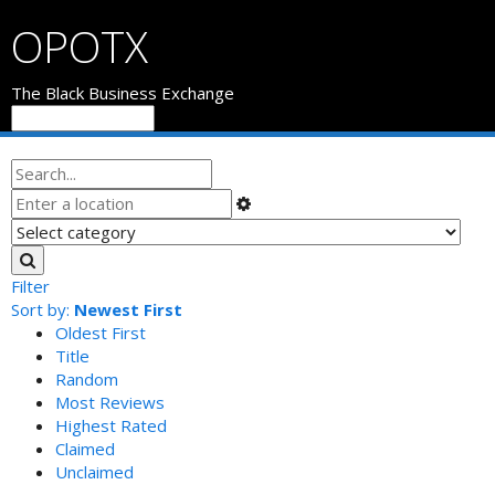
OPOTX
The Black Business Exchange
Filter
Sort by:
Newest First
Oldest First
Title
Random
Most Reviews
Highest Rated
Claimed
Unclaimed