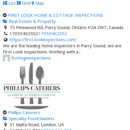
List
Grid
Map
FIRST LOOK HOME & COTTAGE INSPECTIONS
Real Estate & Property
75 Pinewood Rd, Parry Sound, Ontario P2A 2W7, Canada
17053462302
17053462302
https://first-lookinspections.com/
We are the leading home inspectors in Parry Sound, we are
First Look Inspections. Working with a...
fcottageinspections
Phillips Caterers
Specialty Food/Sweets
31 Malta Road, London, UK