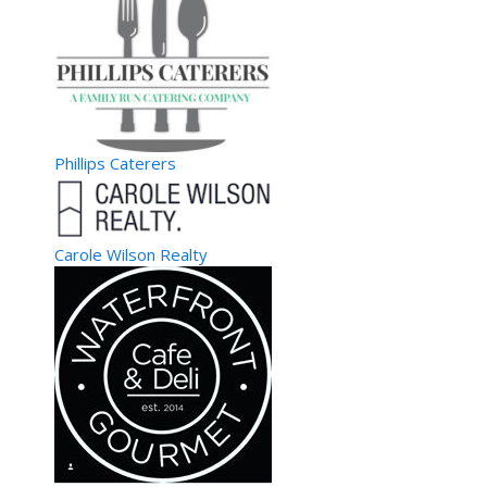
Vierge Premium Virgin Hair Opens High-end Hair Extensions
Boutique and Salon in The Bronx ...
The Adjustatorium
Physicians
Phillips Caterers
1727 15th Street #100B, Boulder, Colorado 80302
(720) 778-6929
(720) 778-6929
https://www.theadjustatorium.com
At The Adjustatorium, we believe that health is the biggest
Carole Wilson Realty
wealth and to keep your wealth intact...
theadjustatorium1
Gulf Coast Spine & Sport
Physicians
6622 Willow Park Drive #202, Naples, Florida 34109
(239) 745-5561
(239) 745-5561