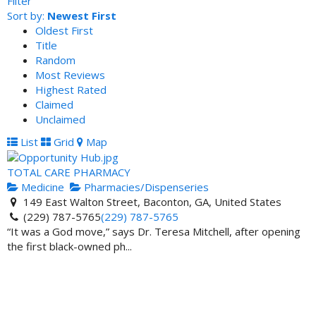
Filter
Sort by:
Newest First
Oldest First
Title
Random
Most Reviews
Highest Rated
Claimed
Unclaimed
List
Grid
Map
TOTAL CARE PHARMACY
Medicine
Pharmacies/Dispenseries
149 East Walton Street, Baconton, GA, United States
(229) 787-5765
(229) 787-5765
“It was a God move,” says Dr. Teresa Mitchell, after opening
the first black-owned ph...