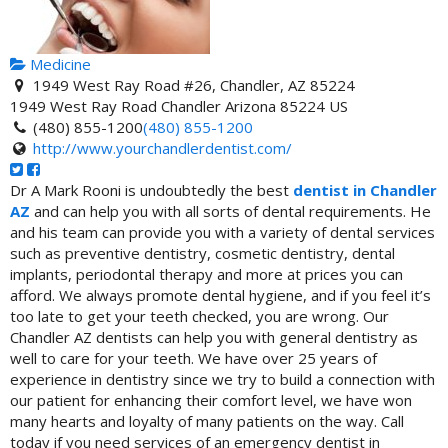
Medicine
1949 West Ray Road #26, Chandler, AZ 85224
1949 West Ray Road
Chandler
Arizona
85224
US
(480) 855-1200
(480) 855-1200
http://www.yourchandlerdentist.com/
Dr A Mark Rooni is undoubtedly the best
dentist in Chandler
AZ
and can help you with all sorts of dental requirements. He
and his team can provide you with a variety of dental services
such as preventive dentistry, cosmetic dentistry, dental
implants, periodontal therapy and more at prices you can
afford. We always promote dental hygiene, and if you feel it’s
too late to get your teeth checked, you are wrong. Our
Chandler AZ dentists can help you with general dentistry as
well to care for your teeth. We have over 25 years of
experience in dentistry since we try to build a connection with
our patient for enhancing their comfort level, we have won
many hearts and loyalty of many patients on the way. Call
today if you need services of an emergency dentist in