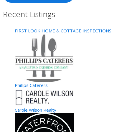
Recent Listings
FIRST LOOK HOME & COTTAGE INSPECTIONS
Phillips Caterers
Carole Wilson Realty