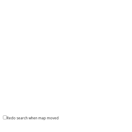
Redo search when map moved