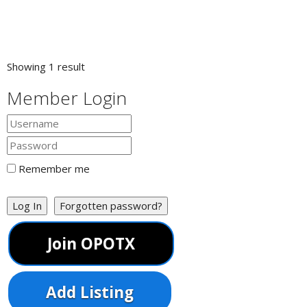
Showing 1 result
Member Login
Remember me
Log In
Forgotten password?
Join OPOTX
Add Listing