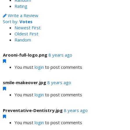
Random
Rating
Write a Review
Sort by:
Votes
Newest First
Oldest First
Random
Arooni-full-logo.png
8 years ago
You must
login
to post comments
smile-makeover.jpg
8 years ago
You must
login
to post comments
Preventative-Dentistry.jpg
8 years ago
You must
login
to post comments