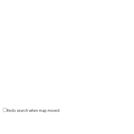
Redo search when map moved