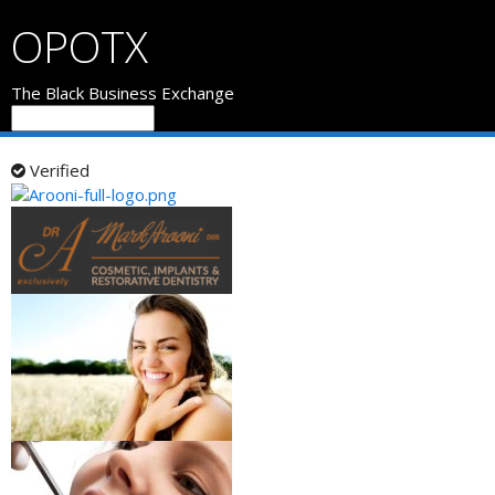
OPOTX
The Black Business Exchange
Verified