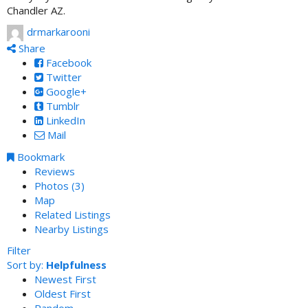
Chandler AZ.
drmarkarooni
Share
Facebook
Twitter
Google+
Tumblr
LinkedIn
Mail
Bookmark
Reviews
Photos (3)
Map
Related Listings
Nearby Listings
Filter
Sort by:
Helpfulness
Newest First
Oldest First