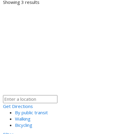
Showing 3 results
Get Directions
By public transit
Walking
Bicycling