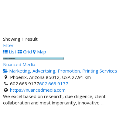
Showing 1 result
Filter
List
Grid
Map
Nuanced Media
Marketing, Advertsing, Promotion, Printing Services
Phoenix, Arizona 85012, USA
27.91 km
602.663.9177
602.663.9177
https://nuancedmedia.com
We excel based on research, due diligence, client
collaboration and most importantly, innovative ...