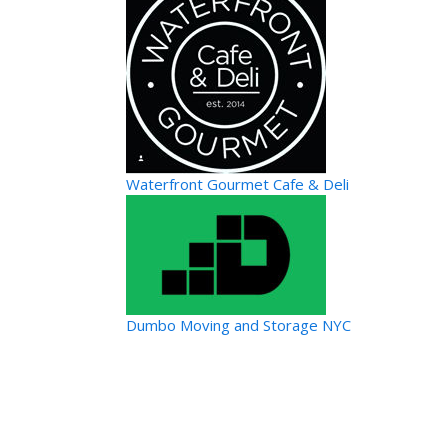
Waterfront Gourmet Cafe & Deli
Dumbo Moving and Storage NYC