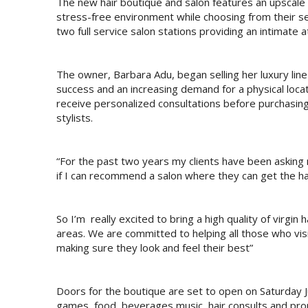
The new hair boutique and salon features an upscale
stress-free environment while choosing from their sel
two full service salon stations providing an intimate 
The owner, Barbara Adu, began selling her luxury lin
success and an increasing demand for a physical locati
receive personalized consultations before purchasing 
stylists.
“For the past two years my clients have been asking
if I can recommend a salon where they can get the hai
So I’m really excited to bring a high quality of virgin
areas. We are committed to helping all those who visi
making sure they look and feel their best”
Doors for the boutique are set to open on Saturday J
games, food, beverages,music, hair consults and pro