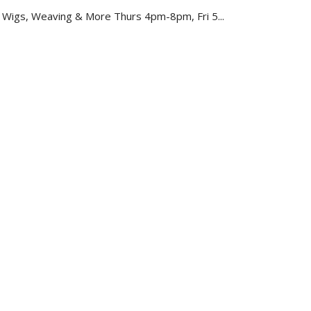
, Wigs, Weaving & More Thurs 4pm-8pm, Fri 5...