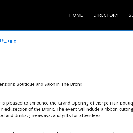
HOME
DIRECTORY
S
ensions Boutique and Salon in The Bronx
r is pleased to announce the Grand Opening of Vierge Hair Bouti
Neck section of the Bronx. The event will include a ribbon-cuttin
od and drinks, giveaways, and gifts for attendees.