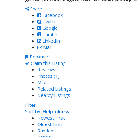
Share
Facebook
Twitter
Google+
Tumblr
LinkedIn
Mail
Bookmark
Claim this Listing
Reviews
Photos (1)
Map
Related Listings
Nearby Listings
Filter
Sort by:
Helpfulness
Newest First
Oldest First
Random
Rating