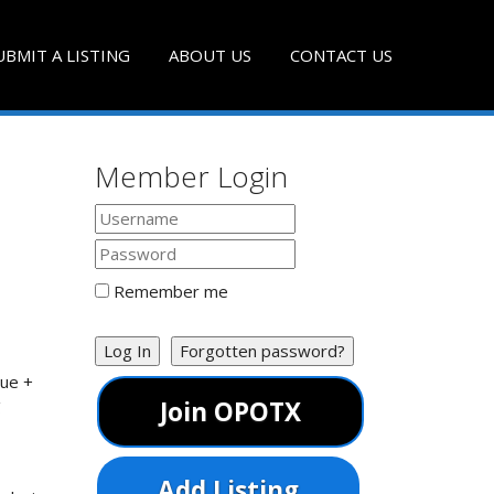
UBMIT A LISTING
ABOUT US
CONTACT US
Member Login
Remember me
Log In
Forgotten password?
que +
g
Join OPOTX
Add Listing