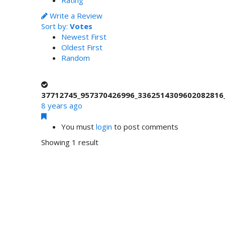
Write a Review
Sort by:
Votes
Newest First
Oldest First
Random
37712745_957370426996_3362514309602082816_
8 years ago
You must
login
to post comments
Showing 1 result