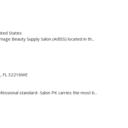
ited States
age Beauty Supply Salon (AIBSS) located in th...
le, FL 32216WE
essional standard- Salon PK carries the most b...