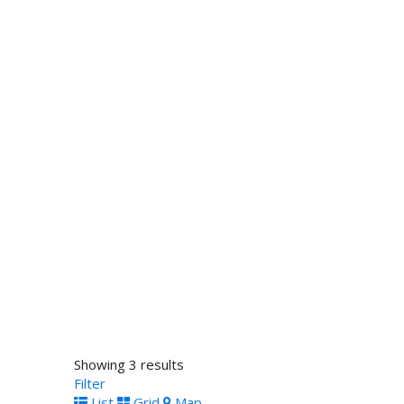
Showing 3 results
Filter
List
Grid
Map