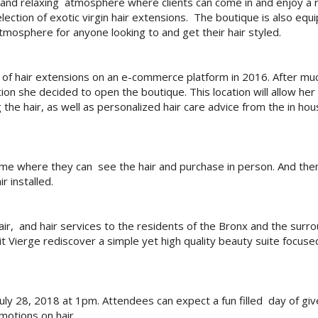
 and relaxing atmosphere where clients can come in and enjoy a r
ection of exotic virgin hair extensions. The boutique is also equ
atmosphere for anyone looking to and get their hair styled.
e of hair extensions on an e-commerce platform in 2016. After mu
on she decided to open the boutique. This location will allow her 
the hair, as well as personalized hair care advice from the in ho
 me where they can see the hair and purchase in person. And the
r installed.
 hair, and hair services to the residents of the Bronx and the surr
t Vierge rediscover a simple yet high quality beauty suite focuse
uly 28, 2018 at 1pm. Attendees can expect a fun filled day of gi
motions on hair.