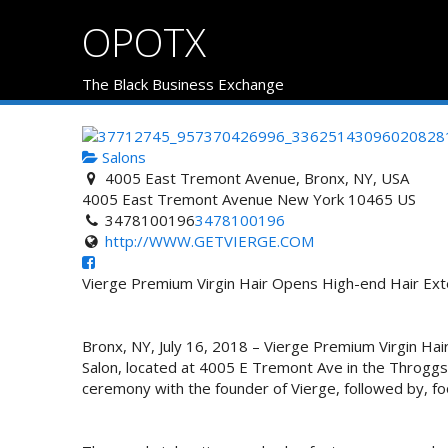
OPOTX
The Black Business Exchange
Salons
4005 East Tremont Avenue, Bronx, NY, USA
4005 East Tremont Avenue
New York
10465
US
3478100196
3478100196
http://WWW.GETVIERGE.COM
Vierge Premium Virgin Hair Opens High-end Hair Ext
Bronx, NY, July 16, 2018 – Vierge Premium Virgin Hai
Salon, located at 4005 E Tremont Ave in the Throggs 
ceremony with the founder of Vierge, followed by, fo