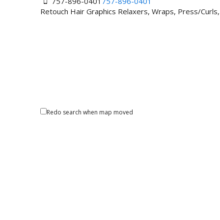
757-896-0401
757-896-0401
Retouch Hair Graphics Relaxers, Wraps, Press/Curls
Redo search when map moved