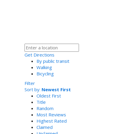
Get Directions
By public transit
Walking
Bicycling
Filter
Sort by:
Newest First
Oldest First
Title
Random
Most Reviews
Highest Rated
Claimed
Unclaimed