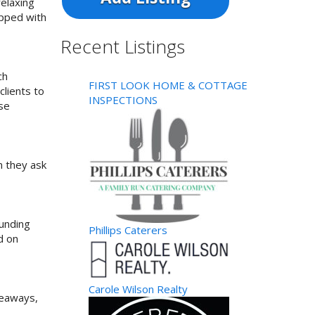
elaxing
ipped with
Recent Listings
ch
FIRST LOOK HOME & COTTAGE
clients to
INSPECTIONS
use
n they ask
ounding
Phillips Caterers
d on
Carole Wilson Realty
veaways,