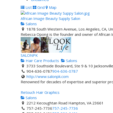
List
Grid
Map
African Image Beauty Supply Salon
Salons
1878 South Western Avenue, Los Angeles, CA, Un
Rebecca Opong is the founder and owner of African Im
SALONPK
Hair Care Products
Salons
3733 Southside Boulevard, Ste 9 & 10 Jacksonvil
904-636-0787
904-636-0787
http://www.salonpk.com
Renowned for decades of expertise and superior prof
Retouch Hair Graphics
Salons
2212 Kecoughtan Road Hampton, VA 23661
757-245-7736
757-245-7736