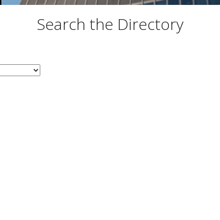
Search the Directory