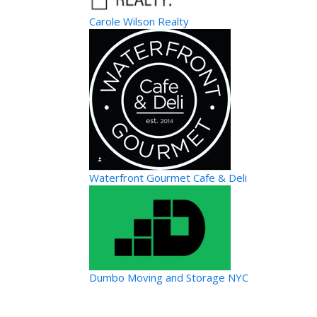
Carole Wilson Realty
Waterfront Gourmet Cafe & Deli
Dumbo Moving and Storage NYC