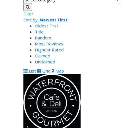
Filter
Sort by:
Newest First
Oldest First
Title
Random
Most Reviews
Highest Rated
Claimed
Unclaimed
List
Grid
Map