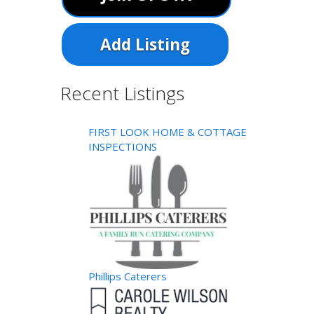
Add Listing
Recent Listings
FIRST LOOK HOME & COTTAGE
INSPECTIONS
Phillips Caterers