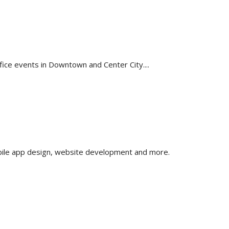
fice events in Downtown and Center City....
obile app design, website development and more.