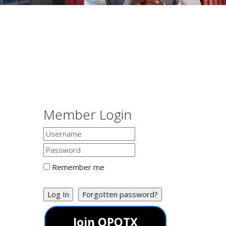
Member Login
Remember me
Log In
Forgotten password?
Join OPOTX