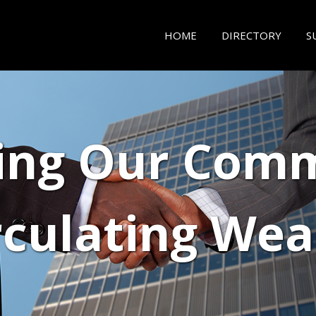
HOME
DIRECTORY
S
ing Our Comm
rculating Wea