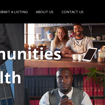
UBMIT A LISTING
ABOUT US
CONTACT US
unities
lth