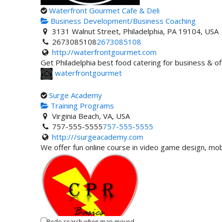
Waterfront Gourmet Cafe & Deli
Business Development/Business Coaching
3131 Walnut Street, Philadelphia, PA 19104, USA
2673085108
2673085108
http://waterfrontgourmet.com
Get Philadelphia best food catering for business & of
waterfrontgourmet
Surge Academy
Training Programs
Virginia Beach, VA, USA
757-555-5555
757-555-5555
http:///surgeacademy.com
We offer fun online course in video game design, m
Redo search when map moved