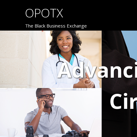
OPOTX
The Black Business Exchange
Advanc
Ci