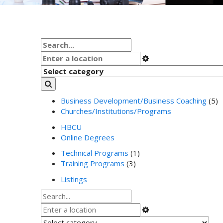
Business Development/Business Coaching
(5)
Churches/Institutions/Programs
HBCU
Online Degrees
Technical Programs
(1)
Training Programs
(3)
Listings