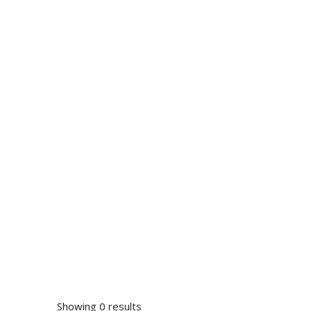
Showing 0 results