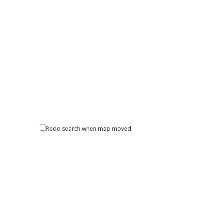
Redo search when map moved