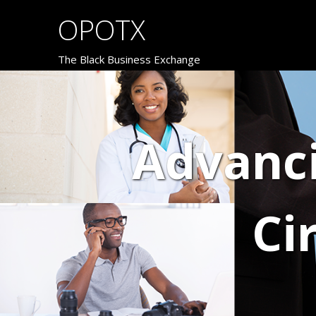
OPOTX
The Black Business Exchange
Advanc
Ci