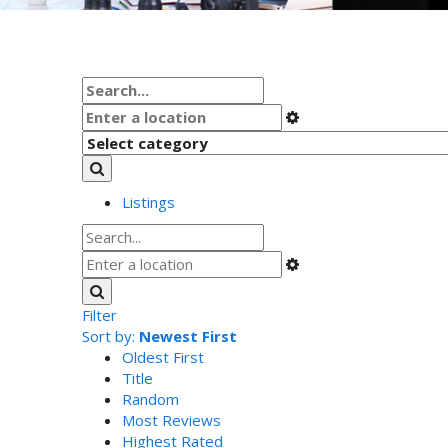
Listings
Filter
Sort by:
Newest First
Oldest First
Title
Random
Most Reviews
Highest Rated