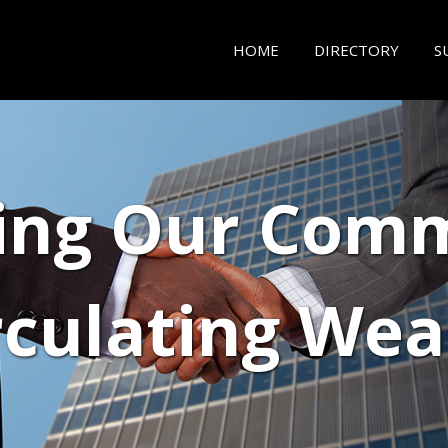
HOME
DIRECTORY
S
ing Our Comm
rculating Wea