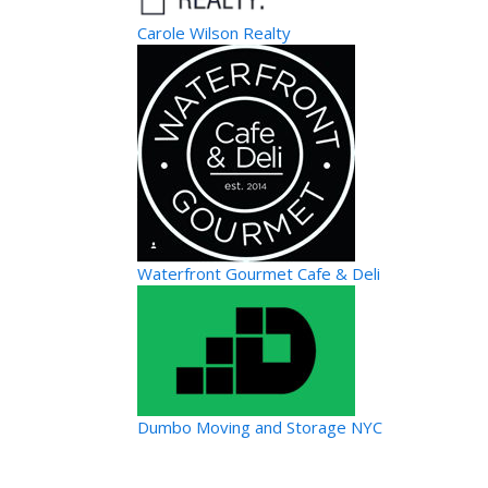
Carole Wilson Realty
Waterfront Gourmet Cafe & Deli
Dumbo Moving and Storage NYC