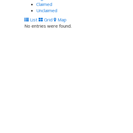
Claimed
Unclaimed
List
Grid
Map
No entries were found.