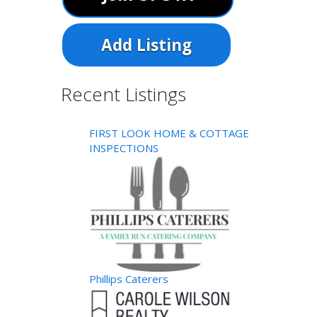
Add Listing
Recent Listings
FIRST LOOK HOME & COTTAGE
INSPECTIONS
Phillips Caterers