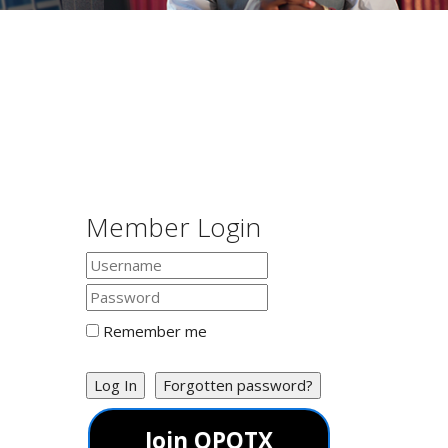
Member Login
Remember me
Log In
Forgotten password?
Join OPOTX