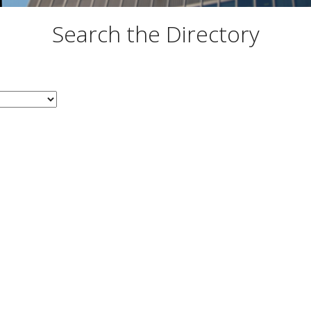
Search the Directory