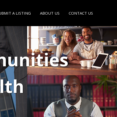
UBMIT A LISTING
ABOUT US
CONTACT US
unities
lth