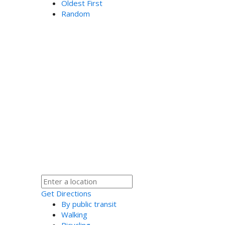
Oldest First
Random
Get Directions
By public transit
Walking