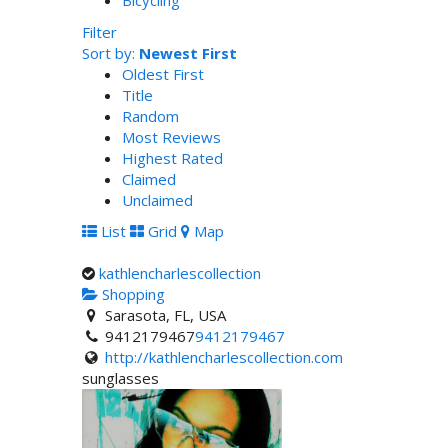
Bicycling
Filter
Sort by:
Newest First
Oldest First
Title
Random
Most Reviews
Highest Rated
Claimed
Unclaimed
List
Grid
Map
kathlencharlescollection
Shopping
Sarasota, FL, USA
9412179467
9412179467
http://kathlencharlescollection.com
sunglasses