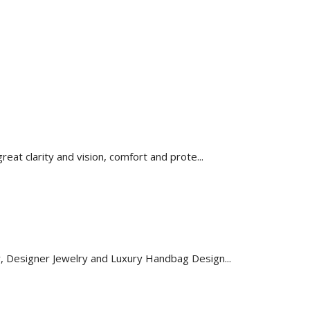
reat clarity and vision, comfort and prote...
y, Designer Jewelry and Luxury Handbag Design...