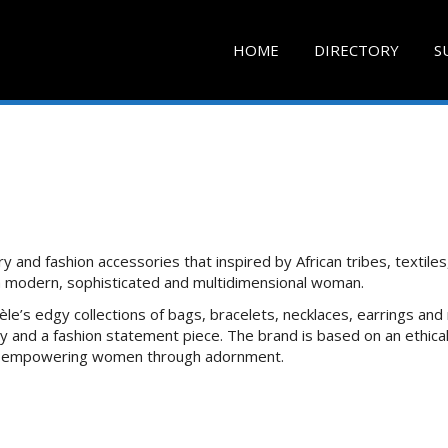
HOME
DIRECTORY
S
y and fashion accessories that inspired by African tribes, textiles
 a modern, sophisticated and multidimensional woman.
le’s edgy collections of bags, bracelets, necklaces, earrings and 
 and a fashion statement piece. The brand is based on an ethica
 of empowering women through adornment.