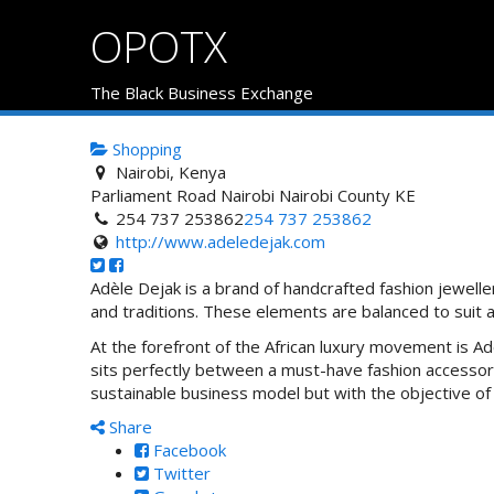
OPOTX
The Black Business Exchange
Shopping
Nairobi, Kenya
Parliament Road
Nairobi
Nairobi County
KE
254 737 253862
254 737 253862
http://www.adeledejak.com
Adèle Dejak is a brand of handcrafted fashion jeweller
and traditions. These elements are balanced to suit
At the forefront of the African luxury movement is Adè
sits perfectly between a must-have fashion accessory
sustainable business model but with the objective
Share
Facebook
Twitter