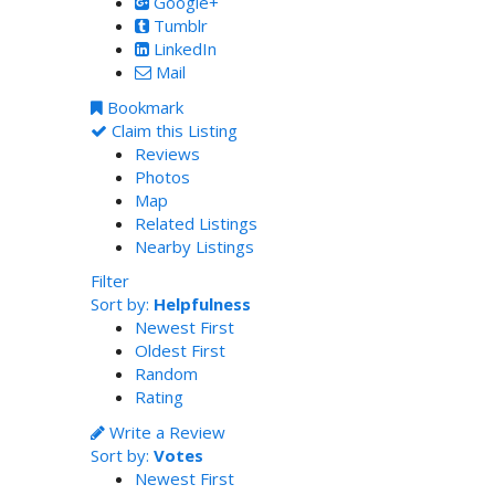
Google+
Tumblr
LinkedIn
Mail
Bookmark
Claim this Listing
Reviews
Photos
Map
Related Listings
Nearby Listings
Filter
Sort by:
Helpfulness
Newest First
Oldest First
Random
Rating
Write a Review
Sort by:
Votes
Newest First