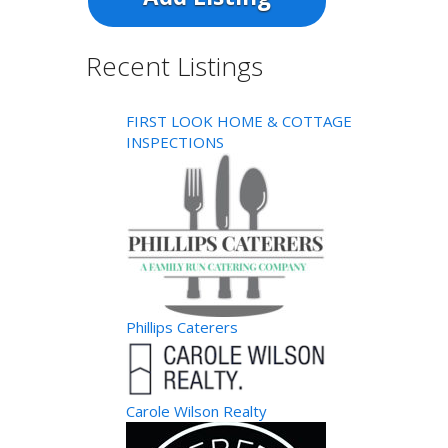
Recent Listings
FIRST LOOK HOME & COTTAGE
INSPECTIONS
Phillips Caterers
Carole Wilson Realty