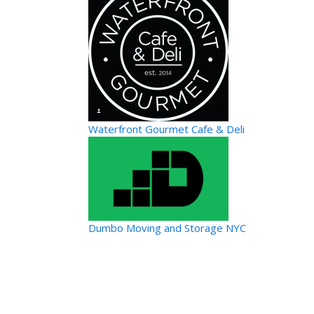
Waterfront Gourmet Cafe & Deli
Dumbo Moving and Storage NYC