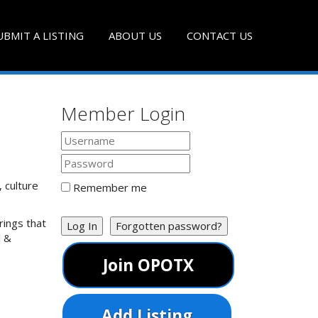
UBMIT A LISTING
ABOUT US
CONTACT US
Member Login
, culture
Remember me
rings that
Log In
Forgotten password?
l &
Join OPOTX
Add Listing