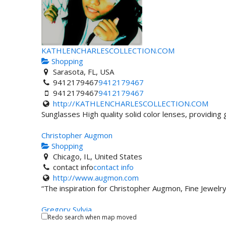
KATHLENCHARLESCOLLECTION.COM
Shopping
Sarasota, FL, USA
9412179467
9412179467
9412179467
9412179467
http://KATHLENCHARLESCOLLECTION.COM
Sunglasses High quality solid color lenses, providing g
Christopher Augmon
Shopping
Chicago, IL, United States
contact info
contact info
http://www.augmon.com
“The inspiration for Christopher Augmon, Fine Jewelr
Gregory Sylvia
Redo search when map moved
Shopping