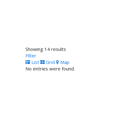
Being U Lingerie
Shopping
United Kingdom
011 44 1379 741481
011 44 1379 741481
http://www.beingu.me
beingU™ is focused on providing high-quality lingerie f
Showing 14 results
Filter
List
Grid
Map
No entries were found.
Zuree Dolls
Shopping
London, United Kingdom
contact info
contact info
http://www.zuree.co.uk
The word ZUREE is a variation of the Swahili word 