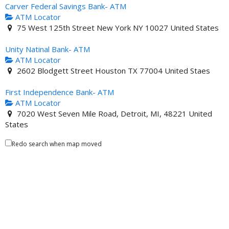
Carver Federal Savings Bank- ATM
ATM Locator
75 West 125th Street New York NY 10027 United States
Unity Natinal Bank- ATM
ATM Locator
2602 Blodgett Street Houston TX 77004 United Staes
First Independence Bank- ATM
ATM Locator
7020 West Seven Mile Road, Detroit, MI, 48221 United
States
Redo search when map moved
Mechanics and Farmers Bank- ATM
ATM Locator
2705 Durham-Chapel Hill Boulevard, Durham, NC 27707,
United States
Liberty Bank of Tuskegee AL- ATM
ATM Locator
301 North Elm Street Tuskegee AL 36083