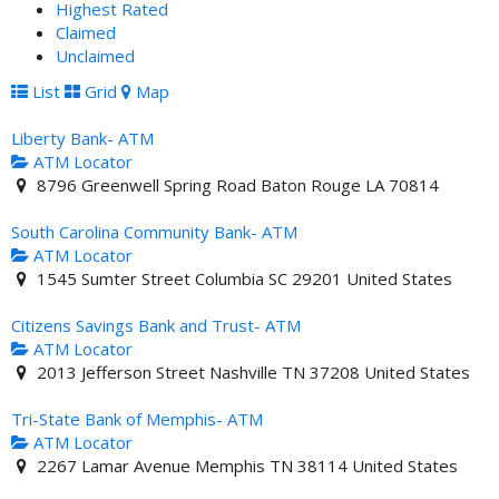
Highest Rated
Claimed
Unclaimed
List
Grid
Map
Liberty Bank- ATM
ATM Locator
8796 Greenwell Spring Road Baton Rouge LA 70814
South Carolina Community Bank- ATM
ATM Locator
1545 Sumter Street Columbia SC 29201 United States
Citizens Savings Bank and Trust- ATM
ATM Locator
2013 Jefferson Street Nashville TN 37208 United States
Tri-State Bank of Memphis- ATM
ATM Locator
2267 Lamar Avenue Memphis TN 38114 United States