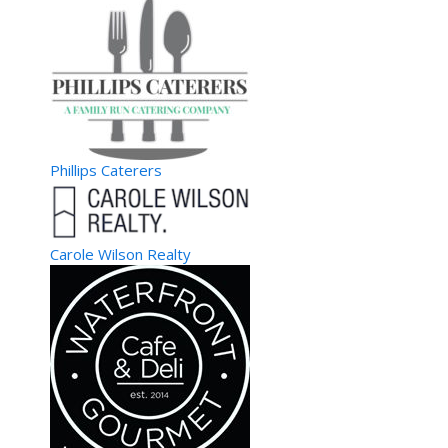
Phillips Caterers
Carole Wilson Realty