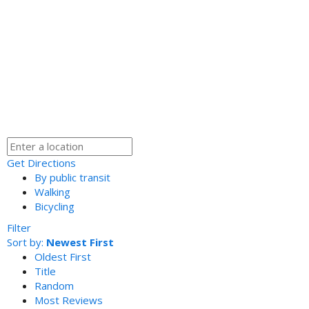
Get Directions
By public transit
Walking
Bicycling
Filter
Sort by:
Newest First
Oldest First
Title
Random
Most Reviews