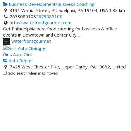
States
Business Development/Business Coaching
3131 Walnut Street, Philadelphia, PA 19104, USA
1.83 km
One United Bank - ATM Location
2673085108
2673085108
ATM Locator
http://waterfrontgourmet.com
3683 Crenshaw Blvd, Los Angeles, CA 90016, United
Get Philadelphia best food catering for business & office
States
events in Downtown and Center City....
waterfrontgourmet
Girls Auto Clinic
Auto Repair
7425 West Chester Pike, Upper Darby, PA 19082, United
States
8.95 km
Redo search when map moved
http://www.girlsautoclinic.com
Patrice Banks is the genius entrepreneur who is also the
owner of Girls Auto Clinic in Philadelph...
WADIYA'S CLOTHING STORE