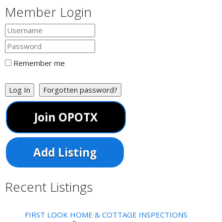
https://www.healgreat.com/
Member Login
When it comes to the best and most reliable care in
chiropractic in Dover DE, Forrest Family is t...
drstevegoldschlager
Remember me
Log In
Forgotten password?
Join OPOTX
Add Listing
Recent Listings
FIRST LOOK HOME & COTTAGE INSPECTIONS