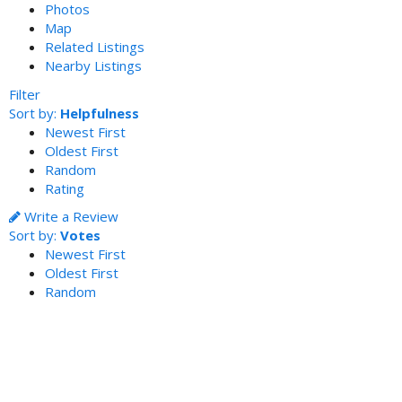
Photos
Map
Related Listings
Nearby Listings
Filter
Sort by:
Helpfulness
Newest First
Oldest First
Random
Rating
Write a Review
Sort by:
Votes
Newest First
Oldest First
Random