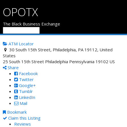
OPOTX
The Black Business Exchange
ATM Locator
30 South 15th Street, Philadelphia, PA 19112, United
States
25 South 15th Street
Philadelphia
Pennsylvania
19102
US
Share
Facebook
Twitter
Google+
Tumblr
LinkedIn
Mail
Bookmark
Claim this Listing
Reviews