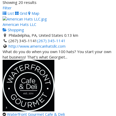
Showing 20 results
Carver State Bank- ATM
Filter
ATM Locator
List
Grid
Map
701 Martin Luther King Junior Boulevard, Savannah, GA
31401, United States
American Hats LLC
Shopping
Phi Beta Sigma Federal Credit Union- ATM
Philadelphia, PA, United States
0.13 km
ATM Locator
(267) 345-1141
(267) 345-1141
145 Kennedy Street Washington DC 20011
http://www.americanhatsllc.com
What do you do when you own 100 hats? You start your own
Omega Psi Phi Fraternity Federal Credit Union- ATM
hat business! That’s what Georgiet...
ATM Locator
1505 Lakes Parkway, Lawrenceville, GA 30043, United
States
One United Bank - ATM Location
ATM Locator
100 Franklin Street, Boston, MA 02110, United States
One United Bank - ATM Location
ATM Locator
3275 Northwest 79th Street, Miami, FL 33147, United
Waterfront Gourmet Cafe & Deli