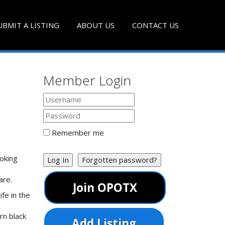
UBMIT A LISTING
ABOUT US
CONTACT US
Member Login
Remember me
oking
Log In
Forgotten password?
are.
Join OPOTX
fe in the
rn black
Add Listing