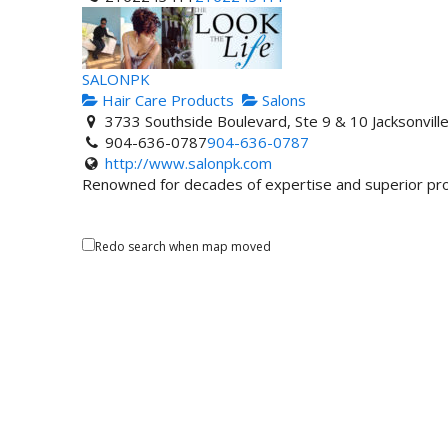
SALONPK
Hair Care Products
Salons
3733 Southside Boulevard, Ste 9 & 10 Jacksonvil
904-636-0787
904-636-0787
http://www.salonpk.com
Renowned for decades of expertise and superior prof
Redo search when map moved