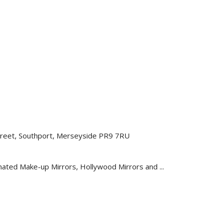
 Street, Southport, Merseyside PR9 7RU
nated Make-up Mirrors, Hollywood Mirrors and ...