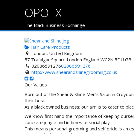
OPOTX
The Black Business Exchange
Hair Care Products
London, United Kingdom
57 Trafalgar Square
London
England
WC2N 5DU
GB
02086591276
02086591276
http://www.shearandshinegrooming.co.uk
Our Values
Born out of the Shear & Shine Men’s Salon in Croydo
their best.
As a black owned business; our aim is to cater to black
We know first hand the importance of keeping ourselves
concrete jungle and in times of social play.
This means personal grooming and self pride is an e