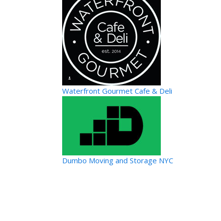
Waterfront Gourmet Cafe & Deli
Dumbo Moving and Storage NYC