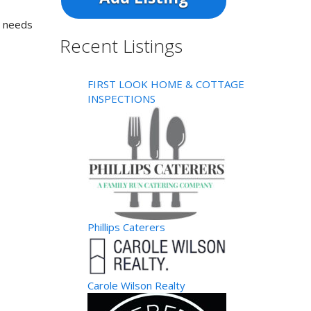
s needs
Recent Listings
FIRST LOOK HOME & COTTAGE
INSPECTIONS
Phillips Caterers
Carole Wilson Realty