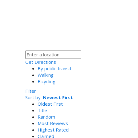
Get Directions
By public transit
Walking
Bicycling
Filter
Sort by:
Newest First
Oldest First
Title
Random
Most Reviews
Highest Rated
Claimed