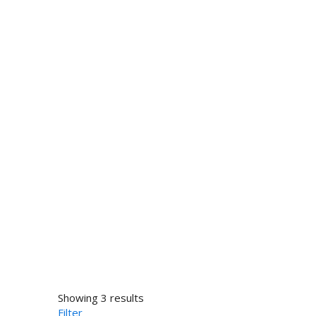
Showing 3 results
Filter