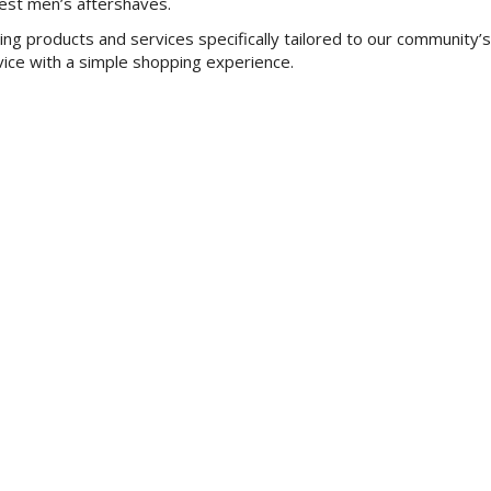
best men’s aftershaves.
ing products and services specifically tailored to our community’
vice with a simple shopping experience.