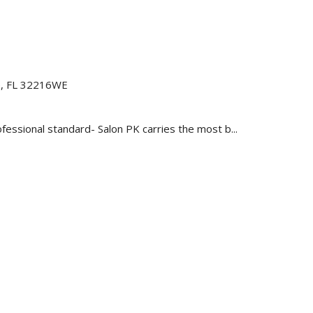
le, FL 32216WE
essional standard- Salon PK carries the most b...