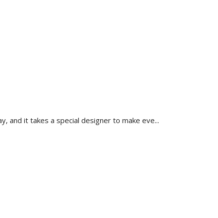
, and it takes a special designer to make eve...