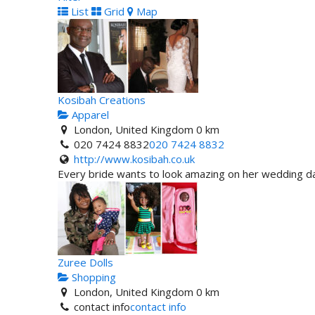
List
Grid
Map
Kosibah Creations
Apparel
London, United Kingdom
0 km
020 7424 8832
020 7424 8832
http://www.kosibah.co.uk
Every bride wants to look amazing on her wedding day
Zuree Dolls
Shopping
London, United Kingdom
0 km
contact info
contact info