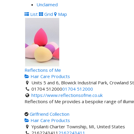
Unclaimed
List
Grid
Map
Reflections of Me
Hair Care Products
Units 5 and 6, Blowick Industrial Park, Crowland
01704 512000
01704 512000
https://www.reflectionsofme.co.uk
Reflections of Me provides a bespoke range of illumi
Girlfriend Collection
Hair Care Products
Ypsilanti Charter Township, MI, United States
2162243411
2162243411