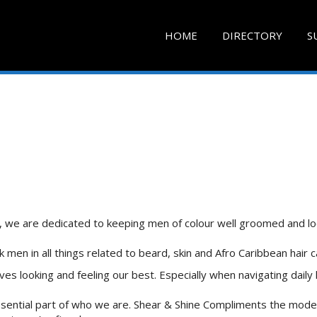
HOME
DIRECTORY
S
n, we are dedicated to keeping men of colour well groomed and lo
 men in all things related to beard, skin and Afro Caribbean hair c
 looking and feeling our best. Especially when navigating daily li
ssential part of who we are. Shear & Shine Compliments the mode