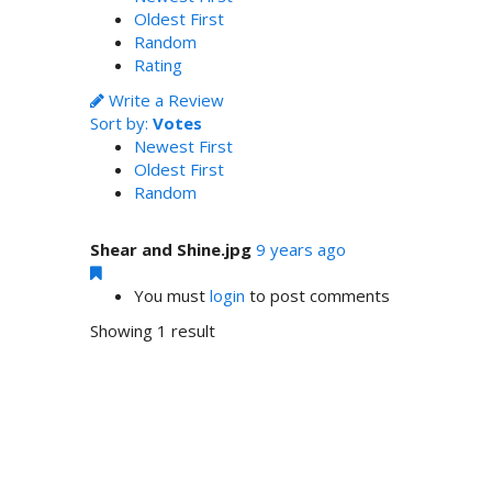
Oldest First
Random
Rating
Write a Review
Sort by:
Votes
Newest First
Oldest First
Random
Shear and Shine.jpg
9 years ago
You must
login
to post comments
Showing 1 result