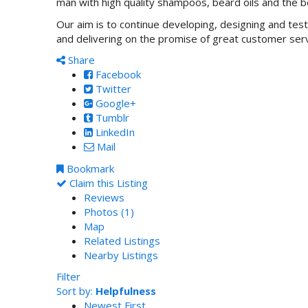
man with high quality shampoos, beard oils and the 
Our aim is to continue developing, designing and test
and delivering on the promise of great customer ser
Share
Facebook
Twitter
Google+
Tumblr
LinkedIn
Mail
Bookmark
Claim this Listing
Reviews
Photos (1)
Map
Related Listings
Nearby Listings
Filter
Sort by:
Helpfulness
Newest First