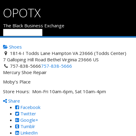
OPOTX
The Black Business Exchange
Shoes
1814-I Todds Lane Hampton VA 23666 (Todds Center)
7 Galloping Hill Road
Bethel
Virginia
23666
US
757-838-5666
757-838-5666
Mercury Shoe Repair
Moby’s Place
Store Hours: Mon-Fri 10am-6pm, Sat 10am-4pm
Share
Facebook
Twitter
Google+
Tumblr
LinkedIn