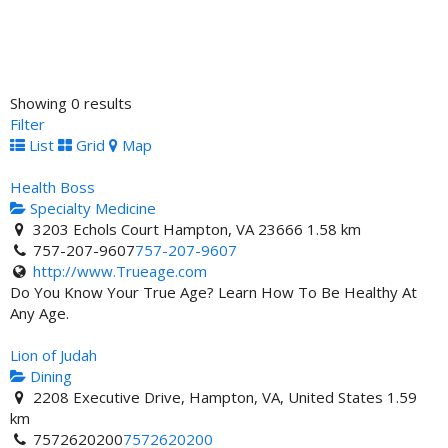
Showing 0 results
Filter
List
Grid
Map
Health Boss
Specialty Medicine
3203 Echols Court Hampton, VA 23666
1.58 km
757-207-9607
757-207-9607
http://www.Trueage.com
Do You Know Your True Age? Learn How To Be Healthy At
Any Age.
Lion of Judah
Dining
2208 Executive Drive, Hampton, VA, United States
1.59
km
7572620200
7572620200