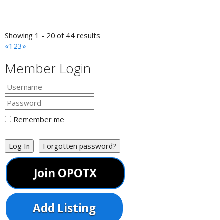
PC Doctors, LLC Computer Sales and Service
Cooke's Paint Services
Showing 1 - 20 of 44 results
Painting/Painters
«
1
2
3
»
Hampton, VA, United States
5.53 km
757-236-4564
757-236-4564
Member Login
*FREE ESTIMATES AVAILABLE ANYTINE* *Interior and
Exterior Painting* Over 50 years of experience
Big Bear Tree Service
Hampton, VA, United States
5.53 km
Remember me
757-592-6497
757-592-6497
Big Bear Tree Service Commercial and Residential Tree
Service Removal of Trees, Deadwooding, Stum...
Log In
Forgotten password?
Smiley Reesie Master Stylist
Join OPOTX
Barber Shops
Hampton, VA, United States
5.53 km
470-222-5997
470-222-5997
Add Listing
http://www.styleseat.com/smileyreesie
Simply Beautiful Mobile Stylist