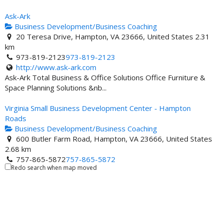
Ask-Ark
Business Development/Business Coaching
20 Teresa Drive, Hampton, VA 23666, United States
2.31
km
973-819-2123
973-819-2123
http://www.ask-ark.com
Ask-Ark Total Business & Office Solutions Office Furniture &
Space Planning Solutions &nb...
Virginia Small Business Development Center - Hampton
Roads
Business Development/Business Coaching
600 Butler Farm Road, Hampton, VA 23666, United States
2.68 km
757-865-5872
757-865-5872
Redo search when map moved
757-865-5885
http://www.hrsbdc.org
Virginia Small Business Development Center-Hampton Roads
Business Education and Program Coordinator