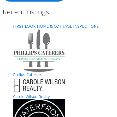
MASTER CRETE & SONS, INC
Recent Listings
Hampton, VA, United States
5.53 km
757-508-5269
757-508-5269
757-506-9264
757-506-9264
FIRST LOOK HOME & COTTAGE INSPECTIONS
All Phases of Concrete Work Decrative..Exposed Aggregate
Drive ways..Sidewalks.Slabs..ect Brick &...
Weeks Wallpaper Hanging
Painting/Painters
Hampton, VA, United States
5.53 km
757-851-1782
757-851-1782
757-879-4167
757-879-4167
Weeks Wallpaper Hanging We Make Beautiful Rooms No Job
Phillips Caterers
Too Small 35 Yrs. Installing and Removal F...
Premier Designs
Collectibles/Memorabilia
Carole Wilson Realty
Hampton, VA, United States
5.53 km
757-560-1622
757-560-1622
http://www.CathySmith.MyPremierDesigns.com