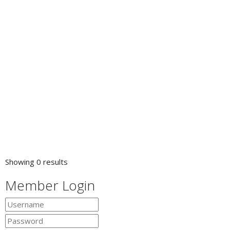
Showing 0 results
Member Login