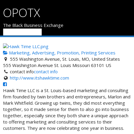
OPOTX
The Black Business Exchange
Marketing, Advertsing, Promotion, Printing Services
555 Washington Avenue, St. Louis, MO, United States
555 Washington Avenue
St. Louis
Missouri
63101
US
contact info
contact info
http://www.itshawktime.com
Hawk Time LLC is a St. Louis-based marketing and consulting
firm founded by twin brothers and entrepreneurs, Marlon and
Mark Whitfield. Growing up twins, they did most everything
together, so it made sense for them to also go into business
together, especially since they both share a unique approach
to offering marketing and consulting services to their
customers. They are now celebrating one year in business.