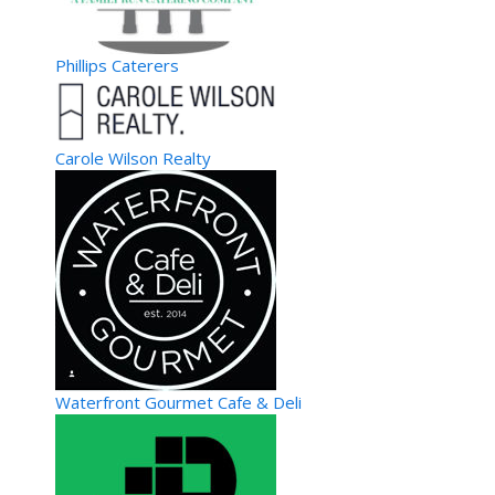
Phillips Caterers
Carole Wilson Realty
Waterfront Gourmet Cafe & Deli