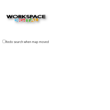
Redo search when map moved
Workspace Digital
Marketing, Advertsing, Promotion, Printing Services
501 S Gary Ave, Roselle, IL, United States
+1 630-779-9733
+1 630-779-9733
http://www.workspace.digital/
Workspace Digital is a Chicago-based creative and digital
agency born of 70 years creating workpl...