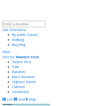
Get Directions
By public transit
Walking
Bicycling
Filter
Sort by:
Newest First
Oldest First
Title
Random
Most Reviews
Highest Rated
Claimed
Unclaimed
List
Grid
Map