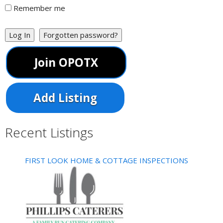
Remember me
Log In
Forgotten password?
Join OPOTX
Add Listing
Recent Listings
FIRST LOOK HOME & COTTAGE INSPECTIONS