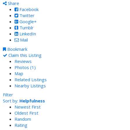
Share
Facebook
Twitter
Google+
Tumblr
LinkedIn
Mail
Bookmark
Claim this Listing
Reviews
Photos (1)
Map
Related Listings
Nearby Listings
Filter
Sort by:
Helpfulness
Newest First
Oldest First
Random
Rating