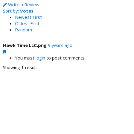
Write a Review
Sort by:
Votes
Newest First
Oldest First
Random
Hawk Time LLC.png
9 years ago
You must
login
to post comments
Showing 1 result