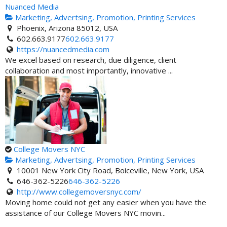
Nuanced Media
Marketing, Advertsing, Promotion, Printing Services
Phoenix, Arizona 85012, USA
602.663.9177
602.663.9177
https://nuancedmedia.com
We excel based on research, due diligence, client
collaboration and most importantly, innovative ...
College Movers NYC
Marketing, Advertsing, Promotion, Printing Services
10001 New York City Road, Boiceville, New York, USA
646-362-5226
646-362-5226
http://www.collegemoversnyc.com/
Moving home could not get any easier when you have the
assistance of our College Movers NYC movin...