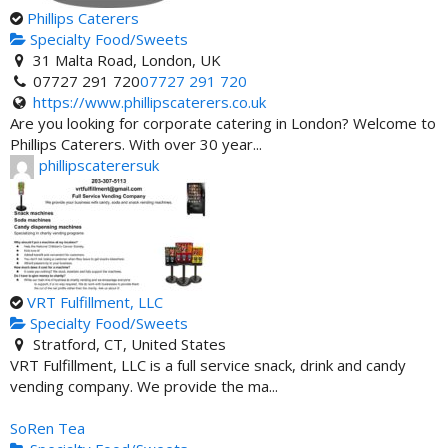
Phillips Caterers
Specialty Food/Sweets
31 Malta Road, London, UK
07727 291 720
07727 291 720
https://www.phillipscaterers.co.uk
Are you looking for corporate catering in London? Welcome to
Phillips Caterers. With over 30 year...
phillipscaterersuk
VRT Fulfillment, LLC
Specialty Food/Sweets
Stratford, CT, United States
VRT Fulfillment, LLC is a full service snack, drink and candy
vending company. We provide the ma...
SoRen Tea