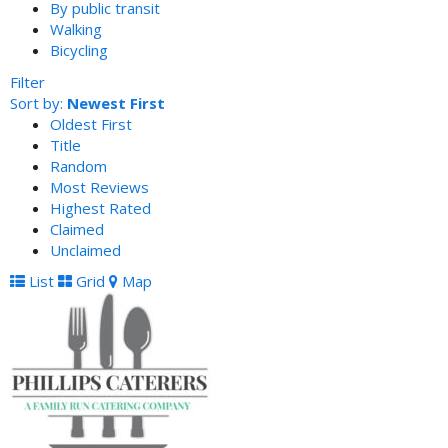
By public transit
Walking
Bicycling
Filter
Sort by:
Newest First
Oldest First
Title
Random
Most Reviews
Highest Rated
Claimed
Unclaimed
List
Grid
Map