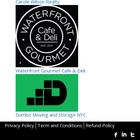
Carole Wilson Realty
Tipsy Hipster Laboratory
Waterfront Gourmet Cafe & Deli
Specialty Food/Sweets
Tampa, FL, United States
813.816.1781
813.816.1781
561.755.0220
561.755.0220
Tipsy Hipster is your mobile concierge mixology catering
service. Crafting cocktails that the sou...
Dumbo Moving and Storage NYC
Privacy Policy
Term and Conditions
Refund Policy