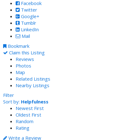
Facebook
Twitter
Google+
Tumblr
LinkedIn
Mail
Bookmark
Claim this Listing
Reviews
Photos
Map
Related Listings
Nearby Listings
Filter
Sort by:
Helpfulness
Newest First
Oldest First
Random
Rating
Write a Review