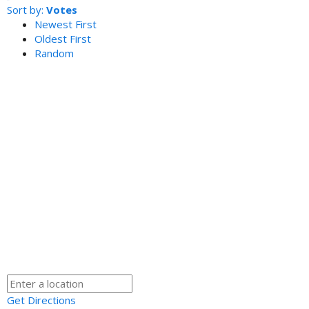
Sort by:
Votes
Newest First
Oldest First
Random
Get Directions