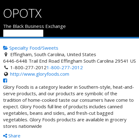
OPOTX
The Black Business Exchange
Specialty Food/Sweets
Effingham, South Carolina, United States
6446-6448 Trail End Road
Effingham
South Carolina
29541
US
1-800-277-2012
1-800-277-2012
http://www.gloryfoods.com
Glory Foods is a category leader in Southern-style, heat-and-
serve products, and our products are symbolic of the
tradition of home-cooked taste our consumers have come to
expect. Glory Foods full line of products includes canned
vegetables, beans and sides, and fresh-cut bagged
vegetables. Glory Foods products are available in grocery
stores nationwide
Share