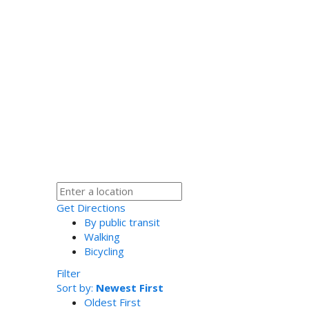
Get Directions
By public transit
Walking
Bicycling
Filter
Sort by:
Newest First
Oldest First