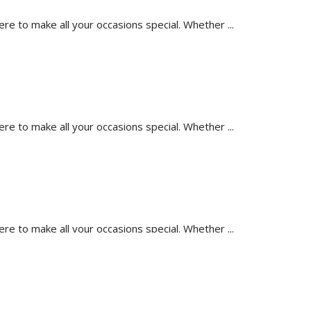
 to make all your occasions special. Whether ...
 to make all your occasions special. Whether ...
 to make all your occasions special. Whether ...