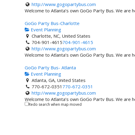
http://www.gogopartybus.com
Welcome to Atlanta’s own GoGo Party Bus. We are here
GoGo Party Bus-Charlotte
Event Planning
Charlotte, NC, United States
704-901-4615
704-901-4615
http://www.gogopartybus.com
Welcome to Atlanta’s own GoGo Party Bus. We are here
GoGo Party Bus- Atlanta
Event Planning
Atlanta, GA, United States
770-672-0351
770-672-0351
http://www.gogopartybus.com
Welcome to Atlanta’s own GoGo Party Bus. We are here
Redo search when map moved
Events USA
Event Planning
Seabrook, MD, United States
703-929-3707
703-929-3707