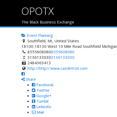
OPOTX
The Black Business Exchange
Event Planning
Southfield, MI, United States
18100-18130 West 10 Mile Road
Southfield
Michiga
8555608080
8555608080
3136133030
3136133030
2484363413
http://http//:www.casdetroit.com
Share
Facebook
Twitter
Google+
Tumblr
LinkedIn
Mail