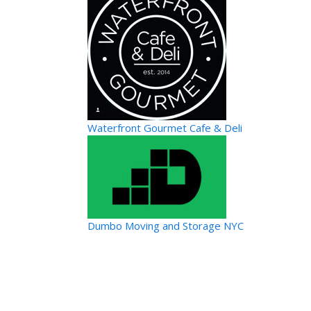
Waterfront Gourmet Cafe & Deli
Dumbo Moving and Storage NYC