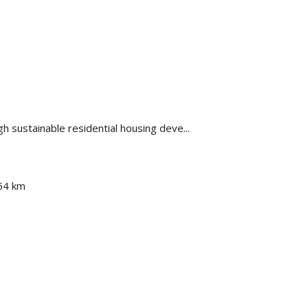
ugh sustainable residential housing deve...
54 km
km