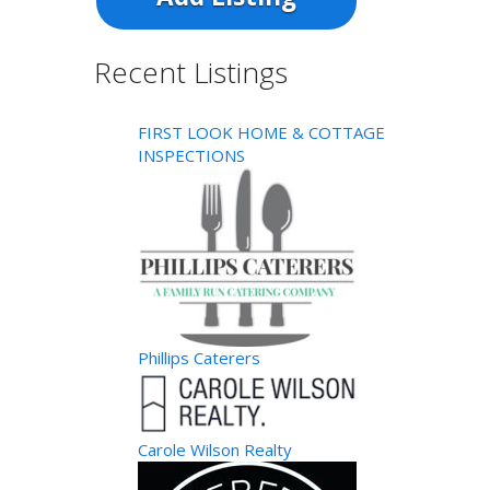
Recent Listings
FIRST LOOK HOME & COTTAGE
INSPECTIONS
Phillips Caterers
Carole Wilson Realty