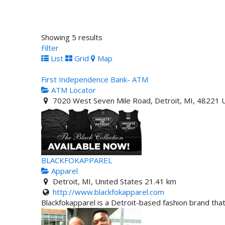
Showing 5 results
Filter
List
Grid
Map
First Independence Bank- ATM
ATM Locator
7020 West Seven Mile Road, Detroit, MI, 48221 U
BLACKFOKAPPAREL
Apparel
Detroit, MI, United States
21.41 km
http://www.blackfokapparel.com
Blackfokapparel is a Detroit-based fashion brand that 