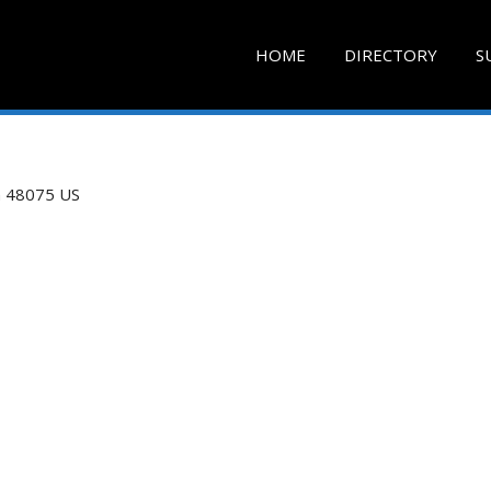
HOME
DIRECTORY
S
n
48075
US