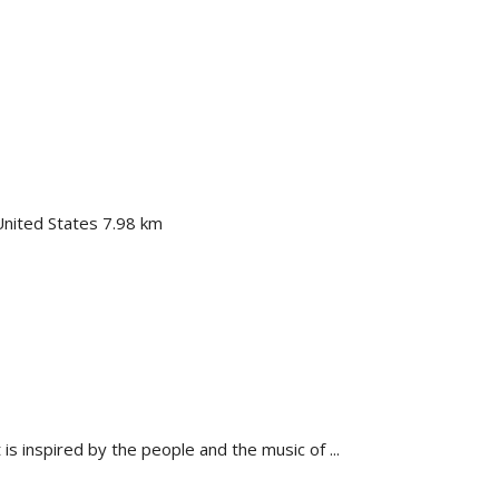
nited States
7.98 km
is inspired by the people and the music of ...