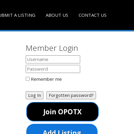
UBMIT A LISTING
ABOUT US
CONTACT US
Member Login
Remember me
Log In
Forgotten password?
Join OPOTX
Add Listing