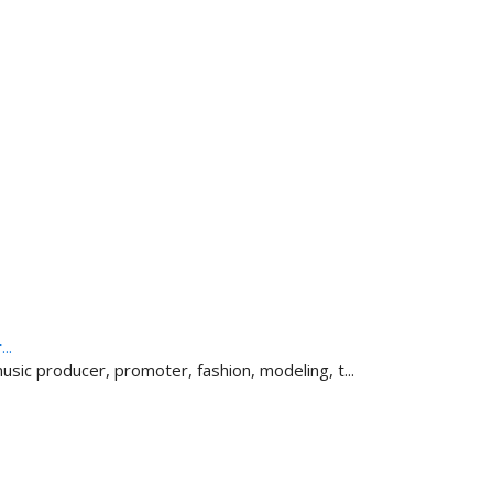
..
sic producer, promoter, fashion, modeling, t...