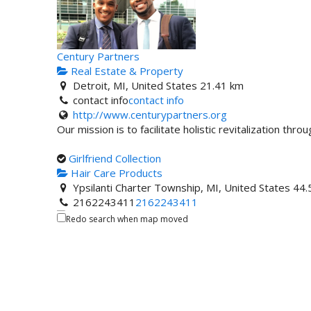
Century Partners
Real Estate & Property
Detroit, MI, United States
21.41 km
contact info
contact info
http://www.centurypartners.org
Our mission is to facilitate holistic revitalization thro
Girlfriend Collection
Hair Care Products
Ypsilanti Charter Township, MI, United States
44.
2162243411
2162243411
Redo search when map moved
W.T. Stevens Construction
Construction Company/Builders
2712 N Saginaw St, Flint, MI, United States
73.9 
810-397-9949
810-397-9949
313-961-2689
http://www.wtstevens.com