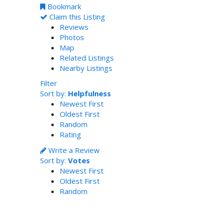
Bookmark
Claim this Listing
Reviews
Photos
Map
Related Listings
Nearby Listings
Filter
Sort by:
Helpfulness
Newest First
Oldest First
Random
Rating
Write a Review
Sort by:
Votes
Newest First
Oldest First
Random