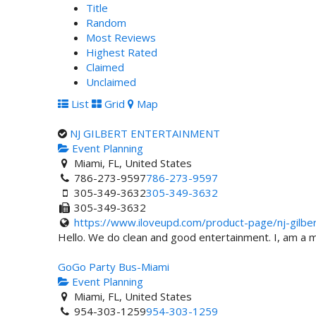
Title
Random
Most Reviews
Highest Rated
Claimed
Unclaimed
List
Grid
Map
NJ GILBERT ENTERTAINMENT
Event Planning
Miami, FL, United States
786-273-9597
786-273-9597
305-349-3632
305-349-3632
305-349-3632
https://www.iloveupd.com/product-page/nj-gilber.
Hello. We do clean and good entertainment. I, am a mu
GoGo Party Bus-Miami
Event Planning
Miami, FL, United States
954-303-1259
954-303-1259