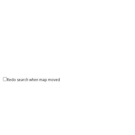
Redo search when map moved