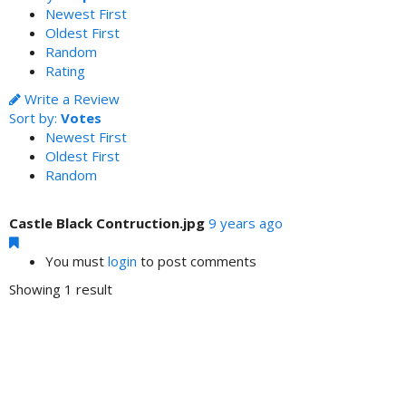
Newest First
Oldest First
Random
Rating
Write a Review
Sort by:
Votes
Newest First
Oldest First
Random
Castle Black Contruction.jpg
9 years ago
You must
login
to post comments
Showing 1 result