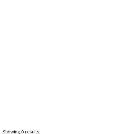
Showing 0 results