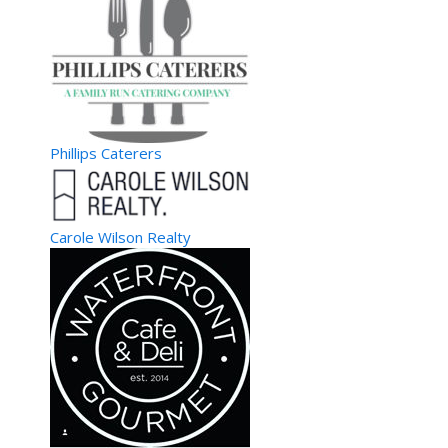
Phillips Caterers
Carole Wilson Realty