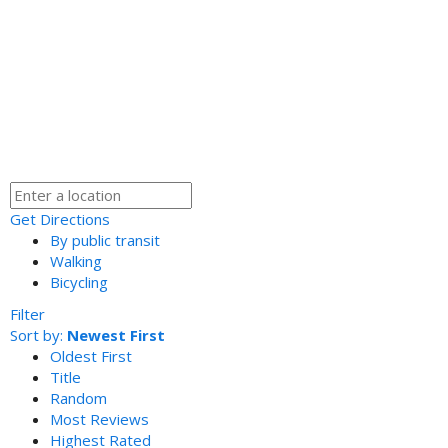
Get Directions
By public transit
Walking
Bicycling
Filter
Sort by:
Newest First
Oldest First
Title
Random
Most Reviews
Highest Rated