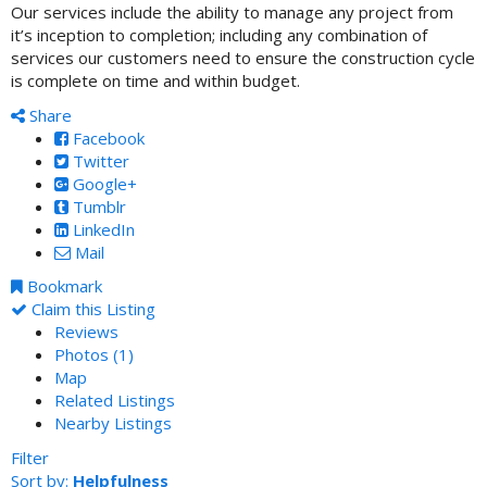
Our services include the ability to manage any project from
it’s inception to completion; including any combination of
services our customers need to ensure the construction cycle
is complete on time and within budget.
Share
Facebook
Twitter
Google+
Tumblr
LinkedIn
Mail
Bookmark
Claim this Listing
Reviews
Photos (1)
Map
Related Listings
Nearby Listings
Filter
Sort by:
Helpfulness