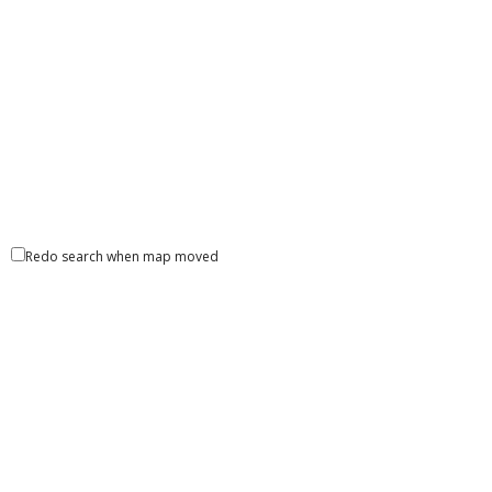
Redo search when map moved