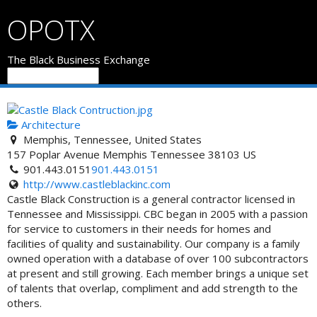
OPOTX
The Black Business Exchange
Architecture
Memphis, Tennessee, United States
157 Poplar Avenue
Memphis
Tennessee
38103
US
901.443.0151
901.443.0151
http://www.castleblackinc.com
Castle Black Construction is a general contractor licensed in
Tennessee and Mississippi. CBC began in 2005 with a passion
for service to customers in their needs for homes and
facilities of quality and sustainability. Our company is a family
owned operation with a database of over 100 subcontractors
at present and still growing. Each member brings a unique set
of talents that overlap, compliment and add strength to the
others.