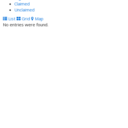
Claimed
Unclaimed
List
Grid
Map
No entries were found.