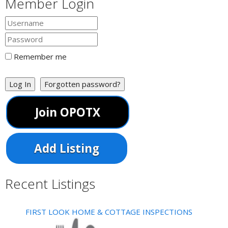
Member Login
Remember me
Log In
Forgotten password?
Join OPOTX
Add Listing
Recent Listings
FIRST LOOK HOME & COTTAGE INSPECTIONS