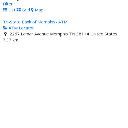
Filter
List
Grid
Map
Tri-State Bank of Memphis- ATM
ATM Locator
2267 Lamar Avenue Memphis TN 38114 United States
7.37 km