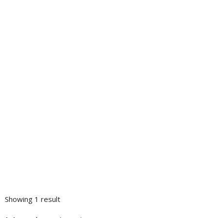
Showing 1 result