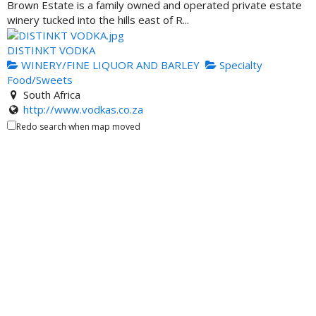
Brown Estate is a family owned and operated private estate
winery tucked into the hills east of R...
DISTINKT VODKA
WINERY/FINE LIQUOR AND BARLEY
Specialty
Food/Sweets
South Africa
http://www.vodkas.co.za
We strive for excellence in our brand from our distillation
Redo search when map moved
process to the filtration of our prod...