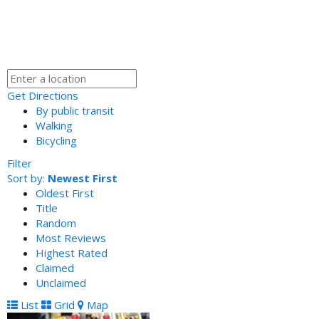
Get Directions
By public transit
Walking
Bicycling
Filter
Sort by:
Newest First
Oldest First
Title
Random
Most Reviews
Highest Rated
Claimed
Unclaimed
List
Grid
Map