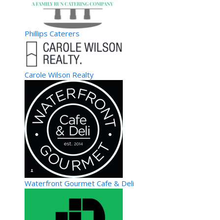
SoRen Tea- It’s not just tea, it’s a lifestyle.
GoGo Party Bus- Atlanta
Event Planning
Phillips Caterers
Atlanta, GA, United States
43.18 km
770-672-0351
770-672-0351
http://www.gogopartybus.com
Welcome to Atlanta’s own GoGo Party Bus. We are here to
Carole Wilson Realty
make all your occasions special. Whether ...
Cami Cakes- Smyrna (Creamery)
Specialty Food/Sweets
4500 West Village Place Suite 1009 B Smyrna GA 30080
43.7 km
770-693-2615
770-693-2615
http://www.camicakes.com/
CamiCakes specializes in yummy gourmet cupcakes. Have a
yummy day!
Waterfront Gourmet Cafe & Deli
Credit Union of Atlanta-ATM
Banking
670 Metropolitan Parkway Southwest, Atlanta, GA, 30310