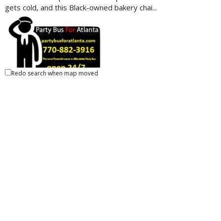
gets cold, and this Black-owned bakery chai...
Redo search when map moved
Party Bus For Atlanta
Ride-Share
Atlanta, GA 30309, United States
38.78 km
7708823916
7708823916
7708823916
7708823916
https://partybusforatlanta.com
About Party Bus For Atlanta. We offers the best quality
services. For cheap party bus Atlanta ra...
Cami Cakes- Vinings
Specialty Food/Sweets
4338 Paces Ferry Road Southeast, Atlanta, GA 30339,
United States
40.45 km