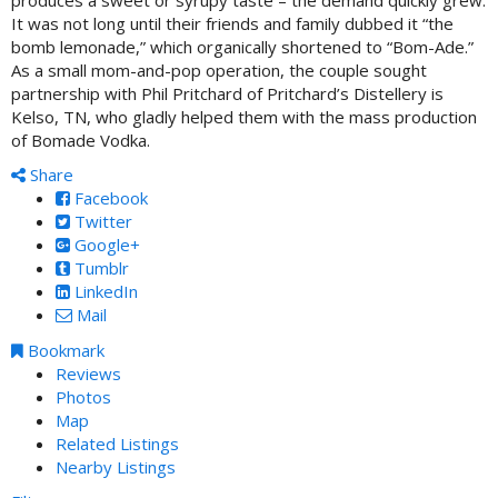
It was not long until their friends and family dubbed it “the
bomb lemonade,” which organically shortened to “Bom-Ade.”
As a small mom-and-pop operation, the couple sought
partnership with Phil Pritchard of Pritchard’s Distellery is
Kelso, TN, who gladly helped them with the mass production
of Bomade Vodka.
Share
Facebook
Twitter
Google+
Tumblr
LinkedIn
Mail
Bookmark
Reviews
Photos
Map
Related Listings
Nearby Listings