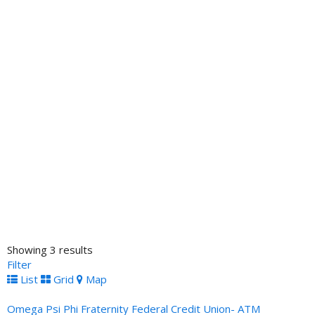
Showing 3 results
Filter
List
Grid
Map
Omega Psi Phi Fraternity Federal Credit Union- ATM