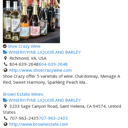
Shoe Crazy Wine
WINERY/FINE LIQUOR AND BARLEY
Richmond, VA, USA
804-639-2648
804-639-2648
http://www.shoecrazywine.com
Shoe Crazy offer 5 varietals of wine. Chardonnay, Menage A
Red, Sweet Harmony, Sparkling Peach Ma...
Brown Estate Wines
WINERY/FINE LIQUOR AND BARLEY
3233 Sage Canyon Road, Saint Helena, CA 94574, United
States
707-963-2435
707-963-2435
http://www.brownestate.com