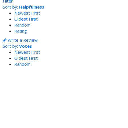
Filter
Sort by:
Helpfulness
Newest First
Oldest First
Random
Rating
Write a Review
Sort by:
Votes
Newest First
Oldest First
Random