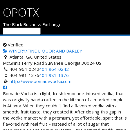
OPOTX
The Black Business Exchange
Verified
WINERY/FINE LIQUOR AND BARLEY
Atlanta, GA, United States
McGinnis Ferry Road
Suwanee
Georgia
30024
US
404-964-0242
404-964-0242
404-981-1376
404-981-1376
http://www.bomadevodka.com
Bomade Vodka is a light, fresh lemonade-infused vodka, that
was originally hand-crafted in the kitchen of a married couple
in Atlanta. When they couldn’t find a flavored vodka with a
smooth, fruit taste, they created it! After closing this gap in
the vodka market with a premium, yet affordable, spirit that is
flavored with real fruit – instead of a lot of sugar that
produces a sweet or syrupy taste – the demand quickly grew.