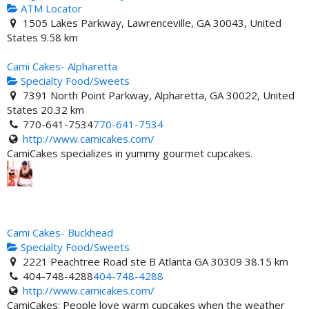
ATM Locator
1505 Lakes Parkway, Lawrenceville, GA 30043, United
States
9.58 km
Cami Cakes- Alpharetta
Specialty Food/Sweets
7391 North Point Parkway, Alpharetta, GA 30022, United
States
20.32 km
770-641-7534
770-641-7534
http://www.camicakes.com/
CamiCakes specializes in yummy gourmet cupcakes.
Cami Cakes- Buckhead
Specialty Food/Sweets
2221 Peachtree Road ste B Atlanta GA 30309
38.15 km
404-748-4288
404-748-4288
http://www.camicakes.com/
CamiCakes: People love warm cupcakes when the weather