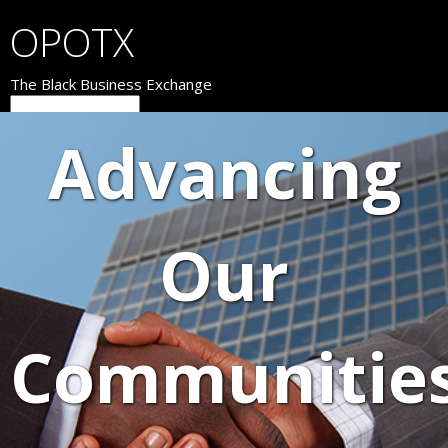
OPOTX
The Black Business Exchange
Advancing
Our
Communitie