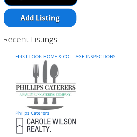
Add Listing
Recent Listings
FIRST LOOK HOME & COTTAGE INSPECTIONS
Phillips Caterers