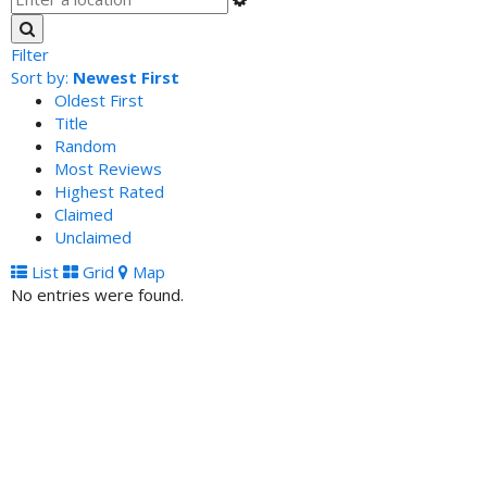
Filter
Sort by:
Newest First
Oldest First
Title
Random
Most Reviews
Highest Rated
Claimed
Unclaimed
List
Grid
Map
No entries were found.