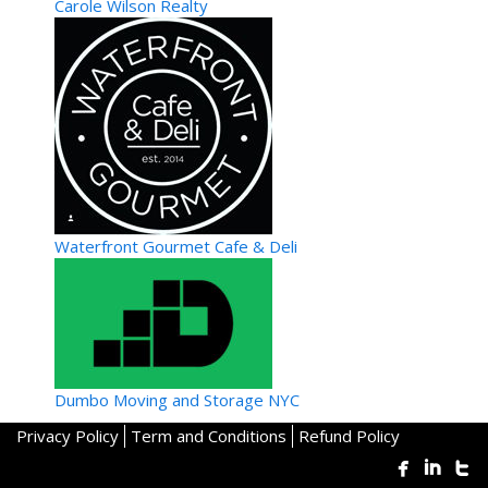
Carole Wilson Realty
Waterfront Gourmet Cafe & Deli
Dumbo Moving and Storage NYC
Privacy Policy
Term and Conditions
Refund Policy