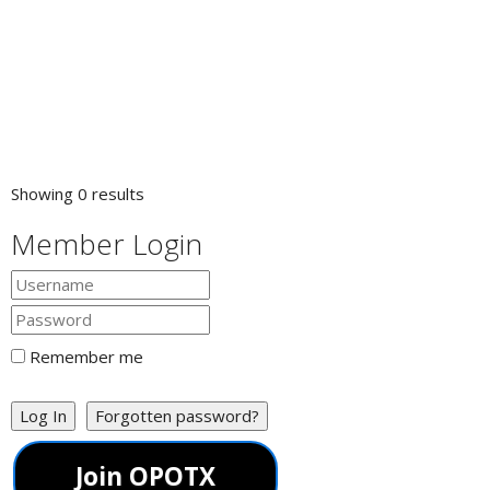
Showing 0 results
Member Login
Remember me
Log In
Forgotten password?
Join OPOTX