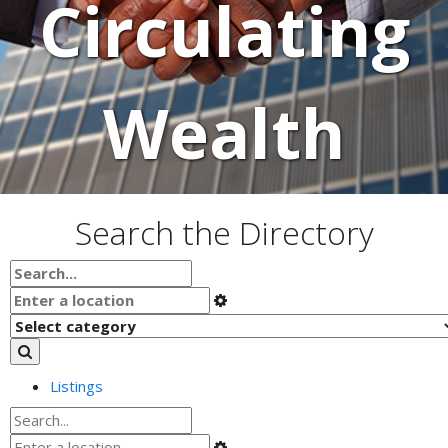
Circulating
Wealth
Search the Directory
Listings