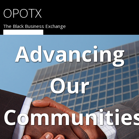
OPOTX
The Black Business Exchange
Advancing
Our
Communitie