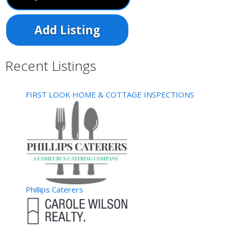
Add Listing
Recent Listings
FIRST LOOK HOME & COTTAGE INSPECTIONS
Phillips Caterers