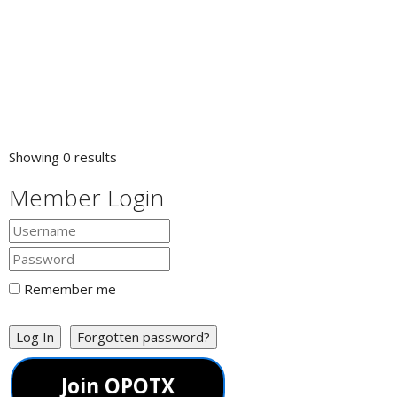
Showing 0 results
Member Login
Remember me
Log In
Forgotten password?
Join OPOTX