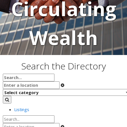
Circulating
Wealth
Search the Directory
Listings