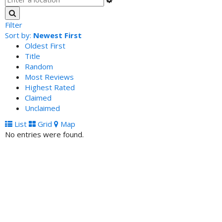
Filter
Sort by:
Newest First
Oldest First
Title
Random
Most Reviews
Highest Rated
Claimed
Unclaimed
List
Grid
Map
No entries were found.