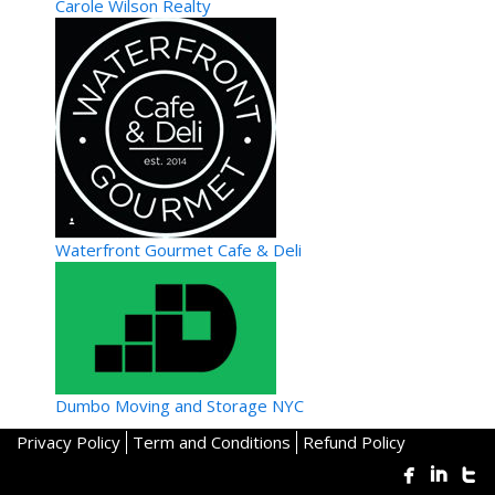
Carole Wilson Realty
Waterfront Gourmet Cafe & Deli
Dumbo Moving and Storage NYC
Privacy Policy
Term and Conditions
Refund Policy