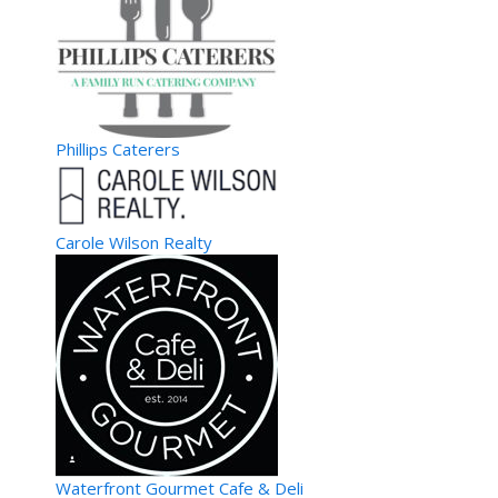
Phillips Caterers
Carole Wilson Realty
Waterfront Gourmet Cafe & Deli