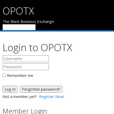
OPOTX
The Black Business Exchange
Login to OPOTX
Remember me
Log In
Forgotten password?
Not a member yet?
Register Now!
Member Login