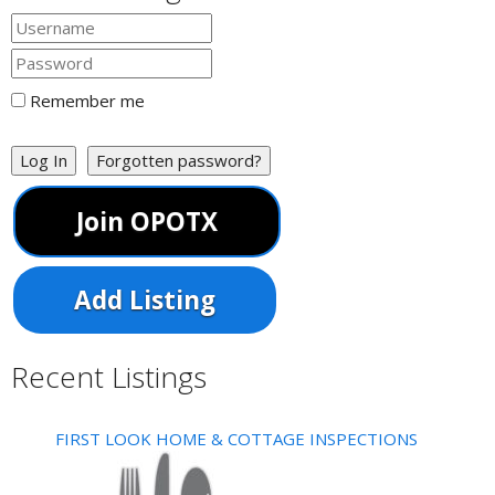
Remember me
Log In
Forgotten password?
Join OPOTX
Add Listing
Recent Listings
FIRST LOOK HOME & COTTAGE INSPECTIONS