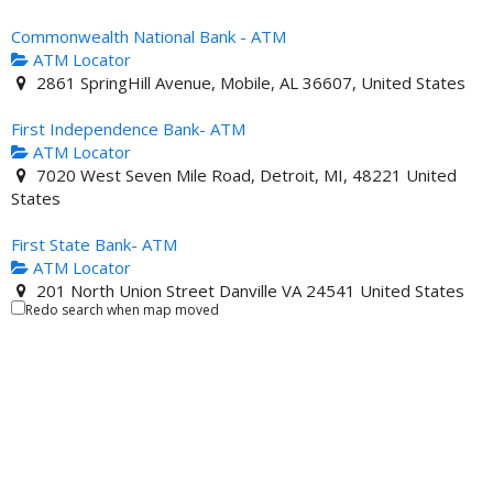
Commonwealth National Bank - ATM
ATM Locator
2861 SpringHill Avenue, Mobile, AL 36607, United States
First Independence Bank- ATM
ATM Locator
7020 West Seven Mile Road, Detroit, MI, 48221 United
States
First State Bank- ATM
ATM Locator
201 North Union Street Danville VA 24541 United States
Redo search when map moved
Illinois Service Federal Savings and Loan- ATM
ATM Locator
4619 South King Drive Chicago IL 60653 United States
Industrial Bank - ATM
ATM Locator
4812 Georgia Avenue Northwest, Washington, D.C., DC