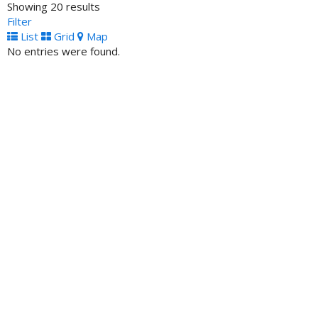
Showing 20 results
3275 Northwest 79th Street, Miami, FL 33147, United
Filter
States
List
Grid
Map
No entries were found.
One United Bank - ATM Location
ATM Locator
100 Franklin Street, Boston, MA 02110, United States
Phi Beta Sigma Federal Credit Union- ATM
ATM Locator
145 Kennedy Street Washington DC 20011
South Carolina Community Bank- ATM
ATM Locator
1545 Sumter Street Columbia SC 29201 United States
Tri-State Bank of Memphis- ATM
ATM Locator
2267 Lamar Avenue Memphis TN 38114 United States
United Bank of Philadelphia- ATM
ATM Locator