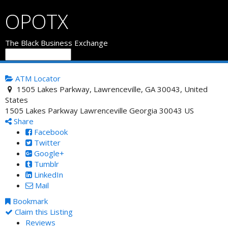
OPOTX
The Black Business Exchange
ATM Locator
1505 Lakes Parkway, Lawrenceville, GA 30043, United
States
1505 Lakes Parkway
Lawrenceville
Georgia
30043
US
Share
Facebook
Twitter
Google+
Tumblr
LinkedIn
Mail
Bookmark
Claim this Listing
Reviews