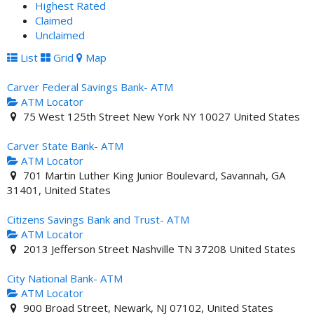
Highest Rated
Claimed
Unclaimed
List
Grid
Map
Carver Federal Savings Bank- ATM
ATM Locator
75 West 125th Street New York NY 10027 United States
Carver State Bank- ATM
ATM Locator
701 Martin Luther King Junior Boulevard, Savannah, GA
31401, United States
Citizens Savings Bank and Trust- ATM
ATM Locator
2013 Jefferson Street Nashville TN 37208 United States
City National Bank- ATM
ATM Locator
900 Broad Street, Newark, NJ 07102, United States