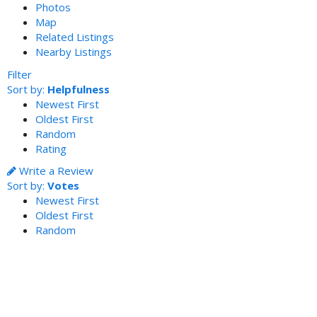
Photos
Map
Related Listings
Nearby Listings
Filter
Sort by:
Helpfulness
Newest First
Oldest First
Random
Rating
Write a Review
Sort by:
Votes
Newest First
Oldest First
Random