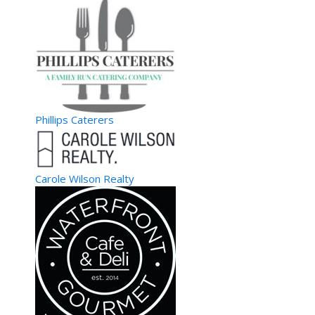
Phillips Caterers
Carole Wilson Realty