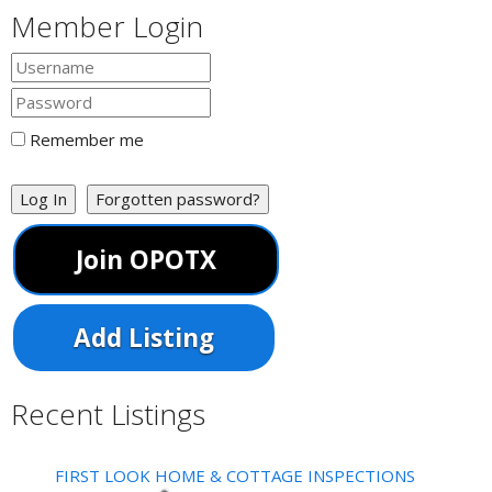
Member Login
Remember me
Log In
Forgotten password?
Join OPOTX
Add Listing
Recent Listings
FIRST LOOK HOME & COTTAGE INSPECTIONS