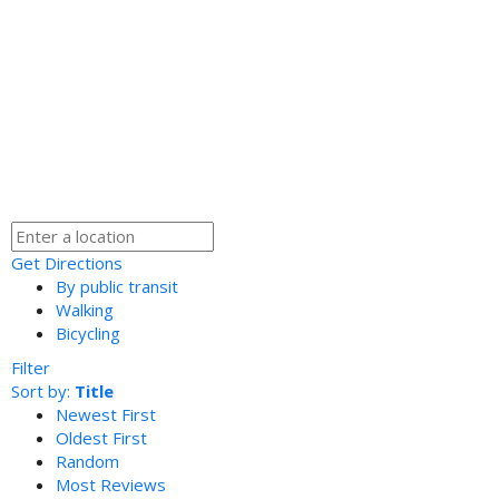
Get Directions
By public transit
Walking
Bicycling
Filter
Sort by:
Title
Newest First
Oldest First
Random
Most Reviews