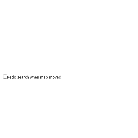
30 South 15th Street, Philadelphia, PA 19112, United
States
Unity Natinal Bank- ATM
ATM Locator
2602 Blodgett Street Houston TX 77004 United Staes
Redo search when map moved