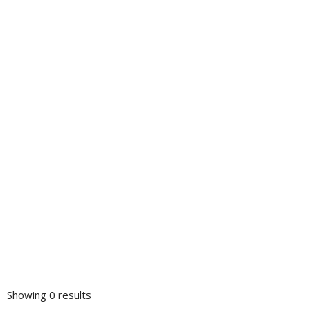
Showing 0 results