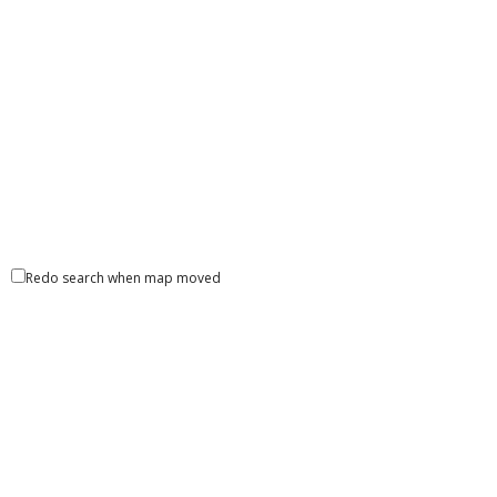
ATM Locator
1545 Sumter Street Columbia SC 29201 United States
Liberty Bank- ATM
ATM Locator
8796 Greenwell Spring Road Baton Rouge LA 70814
Redo search when map moved