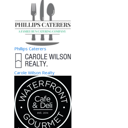
Phillips Caterers
Carole Wilson Realty