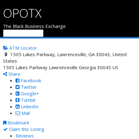
OPOTX
The Black Business Exchange
ATM Locator
1505 Lakes Parkway, Lawrenceville, GA 30043, United
States
1505 Lakes Parkway
Lawrenceville
Georgia
30043
US
Share
Facebook
Twitter
Google+
Tumblr
LinkedIn
Mail
Bookmark
Claim this Listing
Reviews