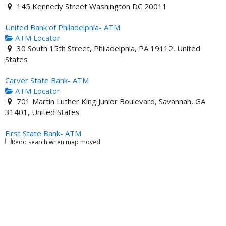
145 Kennedy Street Washington DC 20011
United Bank of Philadelphia- ATM
ATM Locator
30 South 15th Street, Philadelphia, PA 19112, United
States
Carver State Bank- ATM
ATM Locator
701 Martin Luther King Junior Boulevard, Savannah, GA
31401, United States
First State Bank- ATM
Redo search when map moved
ATM Locator
201 North Union Street Danville VA 24541 United States
Illinois Service Federal Savings and Loan- ATM
ATM Locator
4619 South King Drive Chicago IL 60653 United States
City National Bank- ATM