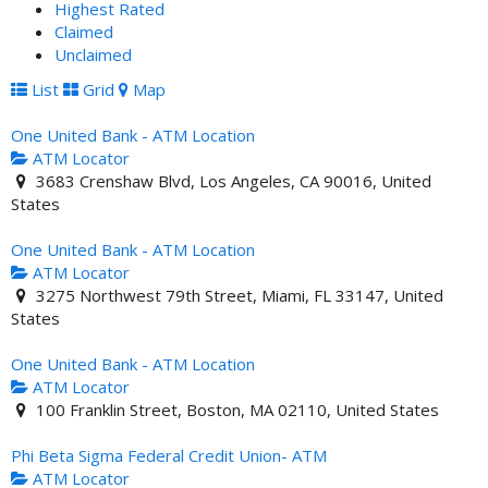
Highest Rated
Claimed
Unclaimed
List
Grid
Map
One United Bank - ATM Location
ATM Locator
3683 Crenshaw Blvd, Los Angeles, CA 90016, United
States
One United Bank - ATM Location
ATM Locator
3275 Northwest 79th Street, Miami, FL 33147, United
States
One United Bank - ATM Location
ATM Locator
100 Franklin Street, Boston, MA 02110, United States
Phi Beta Sigma Federal Credit Union- ATM
ATM Locator