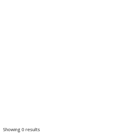
Showing 0 results