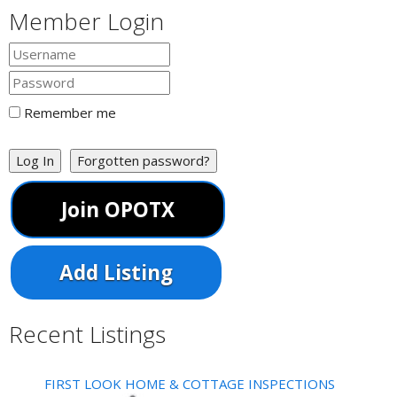
Member Login
Remember me
Log In
Forgotten password?
Join OPOTX
Add Listing
Recent Listings
FIRST LOOK HOME & COTTAGE INSPECTIONS