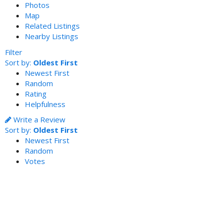
Photos
Map
Related Listings
Nearby Listings
Filter
Sort by:
Oldest First
Newest First
Random
Rating
Helpfulness
Write a Review
Sort by:
Oldest First
Newest First
Random
Votes