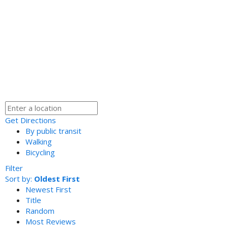
Get Directions
By public transit
Walking
Bicycling
Filter
Sort by:
Oldest First
Newest First
Title
Random
Most Reviews