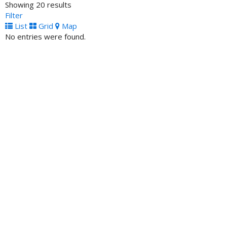
Showing 20 results
ATM Locator
Filter
7020 West Seven Mile Road, Detroit, MI, 48221 United
List
Grid
Map
States
No entries were found.
Unity Natinal Bank- ATM
ATM Locator
2602 Blodgett Street Houston TX 77004 United Staes
Carver Federal Savings Bank- ATM
ATM Locator
75 West 125th Street New York NY 10027 United States
Tri-State Bank of Memphis- ATM
ATM Locator
2267 Lamar Avenue Memphis TN 38114 United States
Citizens Savings Bank and Trust- ATM
ATM Locator
2013 Jefferson Street Nashville TN 37208 United States
South Carolina Community Bank- ATM