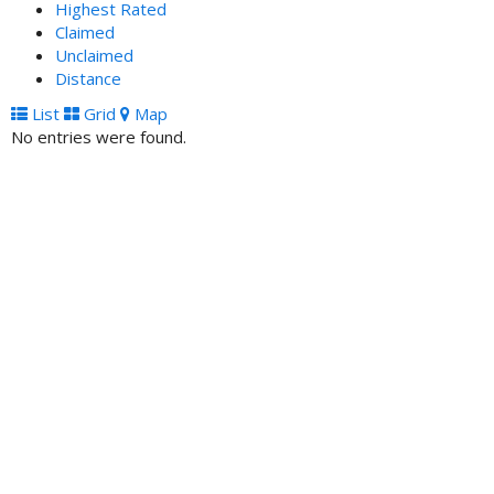
Highest Rated
Claimed
Unclaimed
Distance
List
Grid
Map
No entries were found.