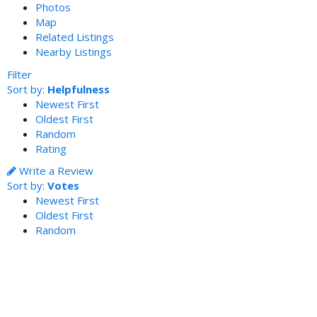
Photos
Map
Related Listings
Nearby Listings
Filter
Sort by:
Helpfulness
Newest First
Oldest First
Random
Rating
Write a Review
Sort by:
Votes
Newest First
Oldest First
Random