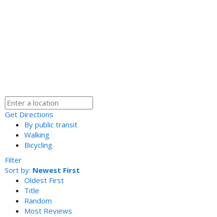
Get Directions
By public transit
Walking
Bicycling
Filter
Sort by:
Newest First
Oldest First
Title
Random
Most Reviews