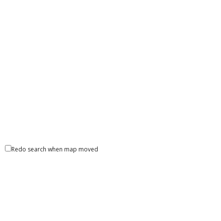
Redo search when map moved