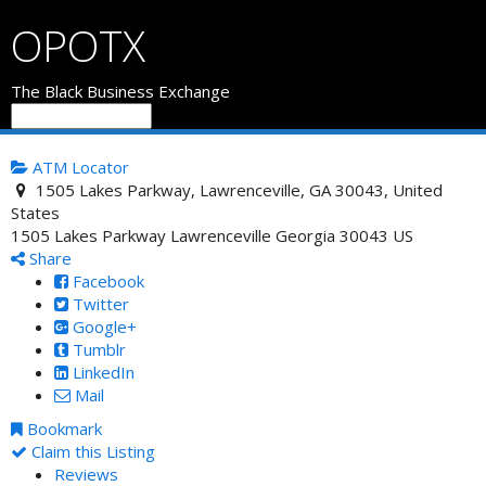
OPOTX
The Black Business Exchange
ATM Locator
1505 Lakes Parkway, Lawrenceville, GA 30043, United
States
1505 Lakes Parkway
Lawrenceville
Georgia
30043
US
Share
Facebook
Twitter
Google+
Tumblr
LinkedIn
Mail
Bookmark
Claim this Listing
Reviews