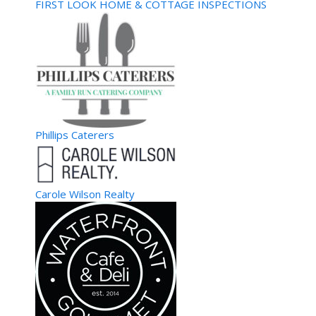
Welcome to Atlanta’s own GoGo Party Bus. We are here to
FIRST LOOK HOME & COTTAGE INSPECTIONS
make all your occasions special. Whether ...
Xceptional Services llc
Home Repair
Atlanta, GA, United States
39.21 km
Antavious Kelley
Antavious Kelley
4049140546
4049140546
Home repairs major focus on hardwood flooring. Additionally ,
landscaping services your way.
Phillips Caterers
Cami Cakes- Vinings
Specialty Food/Sweets
4338 Paces Ferry Road Southeast, Atlanta, GA 30339,
Carole Wilson Realty
United States
39.88 km
770-431-6611
770-431-6611
http://www.camicakes.com/
CamiCakes: People love warm cupcakes when the weather
gets cold, and this Black-owned bakery chai...
Credit Union of Atlanta-ATM
Banking