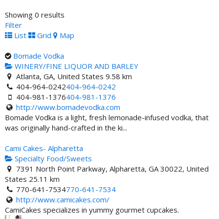
Showing 0 results
Filter
List
Grid
Map
Bomade Vodka
WINERY/FINE LIQUOR AND BARLEY
Atlanta, GA, United States
9.58 km
404-964-0242
404-964-0242
404-981-1376
404-981-1376
http://www.bomadevodka.com
Bomade Vodka is a light, fresh lemonade-infused vodka, that
was originally hand-crafted in the ki...
Cami Cakes- Alpharetta
Specialty Food/Sweets
7391 North Point Parkway, Alpharetta, GA 30022, United
States
25.11 km
770-641-7534
770-641-7534
http://www.camicakes.com/
CamiCakes specializes in yummy gourmet cupcakes.