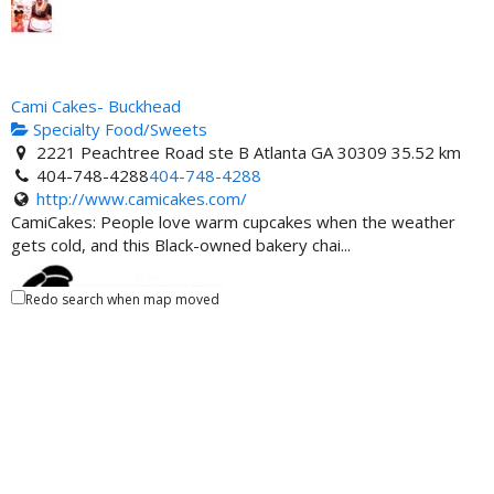
Cami Cakes- Buckhead
Specialty Food/Sweets
2221 Peachtree Road ste B Atlanta GA 30309
35.52 km
404-748-4288
404-748-4288
http://www.camicakes.com/
CamiCakes: People love warm cupcakes when the weather
gets cold, and this Black-owned bakery chai...
Redo search when map moved
Party Bus For Atlanta
Ride-Share
Atlanta, GA 30309, United States
35.62 km