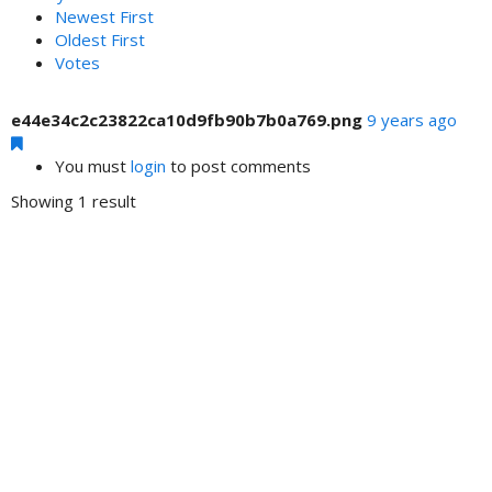
Newest First
Oldest First
Votes
e44e34c2c23822ca10d9fb90b7b0a769.png
9 years ago
You must
login
to post comments
Showing 1 result