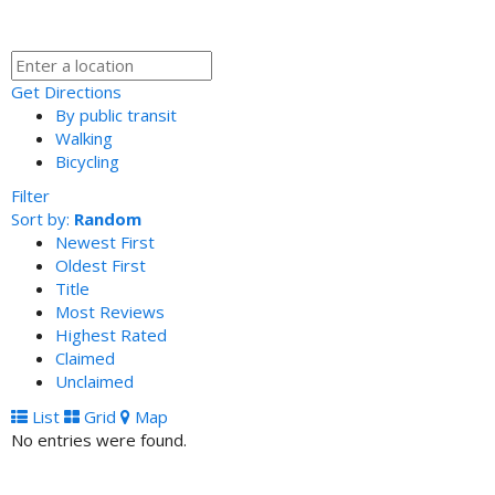
Get Directions
By public transit
Walking
Bicycling
Filter
Sort by:
Random
Newest First
Oldest First
Title
Most Reviews
Highest Rated
Claimed
Unclaimed
List
Grid
Map
No entries were found.