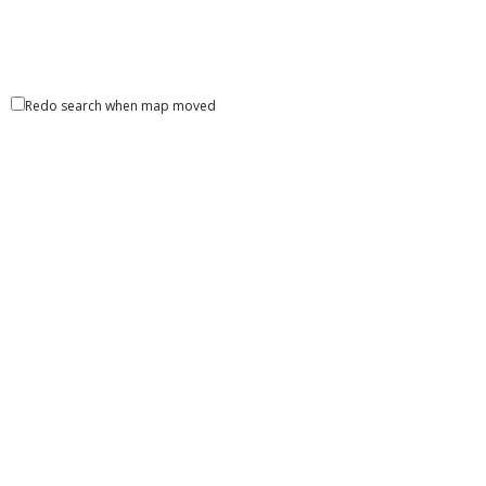
Redo search when map moved