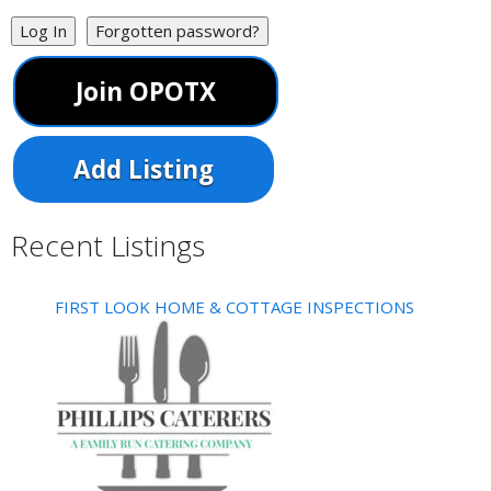
Log In
Forgotten password?
Join OPOTX
Add Listing
Recent Listings
FIRST LOOK HOME & COTTAGE INSPECTIONS