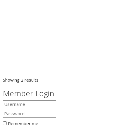
Showing 2 results
Member Login
Remember me