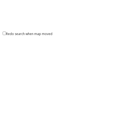
Redo search when map moved