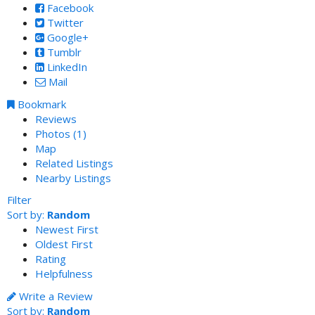
Facebook
Twitter
Google+
Tumblr
LinkedIn
Mail
Bookmark
Reviews
Photos (1)
Map
Related Listings
Nearby Listings
Filter
Sort by:
Random
Newest First
Oldest First
Rating
Helpfulness
Write a Review
Sort by:
Random