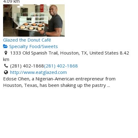
4.09 km
Glazed the Donut Café
Specialty Food/Sweets
1333 Old Spanish Trail, Houston, TX, United States
8.42
km
(281) 402-1868
(281) 402-1868
http://www.eatglazed.com
Edose Ohen, a Nigerian-American entrepreneur from
Houston, Texas, has been shaking up the pastry ...