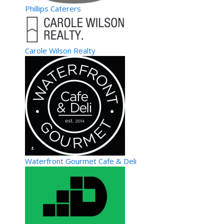
Phillips Caterers
Carole Wilson Realty
Waterfront Gourmet Cafe & Deli