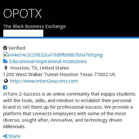
OPOTX
The Black Business Exchange
Verified
Educational/Inspirational Institutions
Houston, TX, United States
1200 West Walker Tunnel
Houston
Texas
77002
US
http://www.inturn2success.com
InTurn-2-Success is an online community that equips students
with the tools, skills, and mindset to establish their personal
brand to set them up for profession
al success. We provide a
platform that connects employers with some of the most
diverse, sought after, innovative, and technology driven
Millennials.
Share