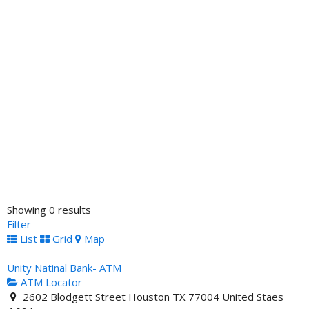
Showing 0 results
Filter
List
Grid
Map
Unity Natinal Bank- ATM
ATM Locator
2602 Blodgett Street Houston TX 77004 United Staes