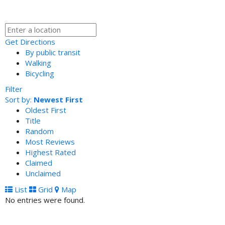
Get Directions
By public transit
Walking
Bicycling
Filter
Sort by:
Newest First
Oldest First
Title
Random
Most Reviews
Highest Rated
Claimed
Unclaimed
List
Grid
Map
No entries were found.