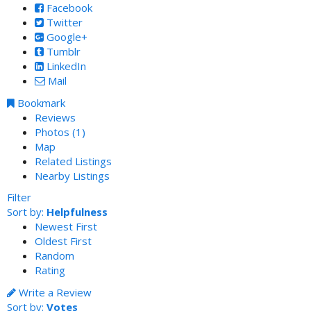
Facebook
Twitter
Google+
Tumblr
LinkedIn
Mail
Bookmark
Reviews
Photos (1)
Map
Related Listings
Nearby Listings
Filter
Sort by:
Helpfulness
Newest First
Oldest First
Random
Rating
Write a Review
Sort by:
Votes