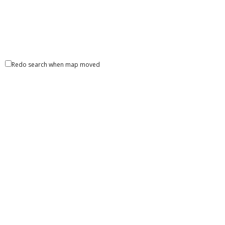
Redo search when map moved