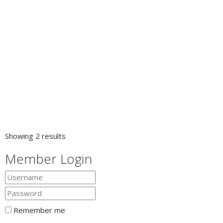
Showing 2 results
Member Login
Remember me