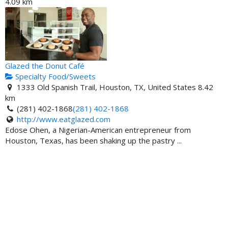
4.09 km
Glazed the Donut Café
Specialty Food/Sweets
1333 Old Spanish Trail, Houston, TX, United States
8.42
km
(281) 402-1868
(281) 402-1868
http://www.eatglazed.com
Edose Ohen, a Nigerian-American entrepreneur from
Houston, Texas, has been shaking up the pastry ...