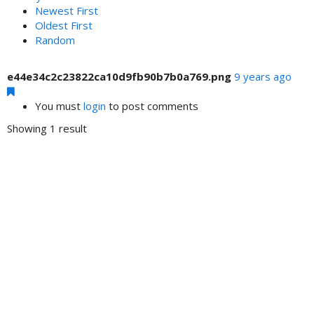
Newest First
Oldest First
Random
e44e34c2c23822ca10d9fb90b7b0a769.png
9 years ago
You must
login
to post comments
Showing 1 result