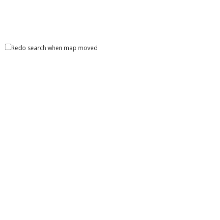
Redo search when map moved