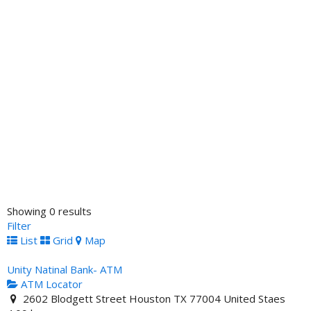
Showing 0 results
Filter
List
Grid
Map
Unity Natinal Bank- ATM
ATM Locator
2602 Blodgett Street Houston TX 77004 United Staes