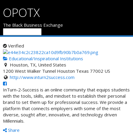
OPOTX
The Black Business Exchange
Verified
Educational/Inspirational Institutions
Houston, TX, United States
1200 West Walker Tunnel
Houston
Texas
77002
US
http://www.inturn2success.com
InTurn-2-Success is an online community that equips students
with the tools, skills, and mindset to establish their personal
brand to set them up for profession
al success. We provide a
platform that connects employers with some of the most
diverse, sought after, innovative, and technology driven
Millennials.
Share