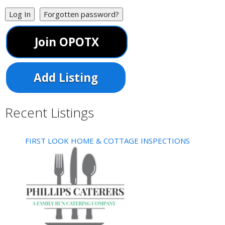
Log In
Forgotten password?
Join OPOTX
Add Listing
Recent Listings
FIRST LOOK HOME & COTTAGE INSPECTIONS