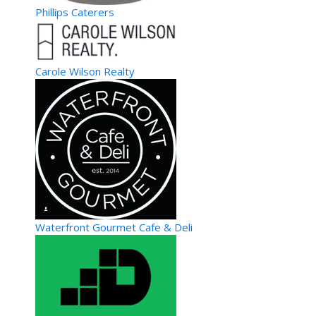
Phillips Caterers
Carole Wilson Realty
Waterfront Gourmet Cafe & Deli